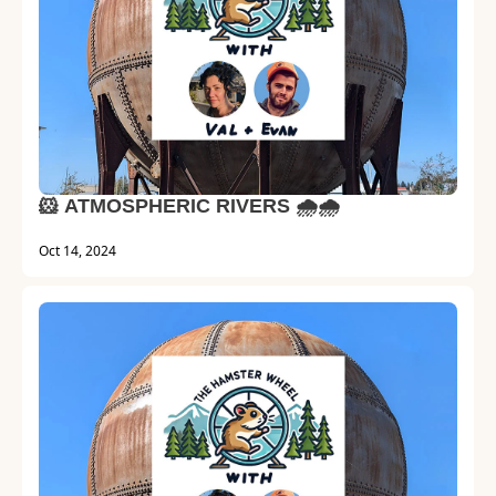
🐹 ATMOSPHERIC RIVERS 🌧️🌧️
Oct 14, 2024