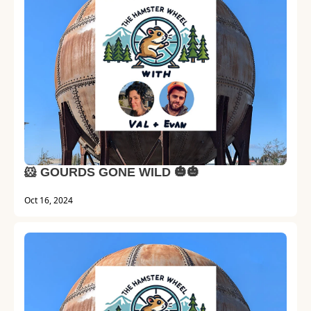
🐹 GOURDS GONE WILD 🎃🎃
Oct 16, 2024