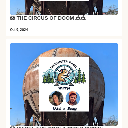
🐹 THE CIRCUS OF DOOM 🎪🎪
Oct 9, 2024