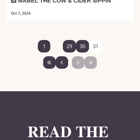
🐹 MABEL THE COW & CIDER SIPPIN'
Oct 7, 2024
1
...
29
30
31
READ THE 