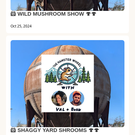
🐹 WILD MUSHROOM SHOW 🍄🍄
Oct 25, 2024
🐹 SHAGGY YARD SHROOMS 🍄🍄