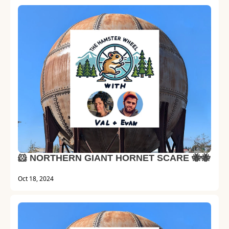
🐹 NORTHERN GIANT HORNET SCARE 🐝🐝
Oct 18, 2024