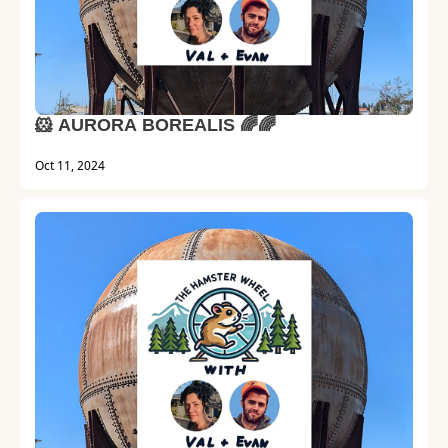
🐹 AURORA BOREALIS 🌈🌈
Oct 11, 2024