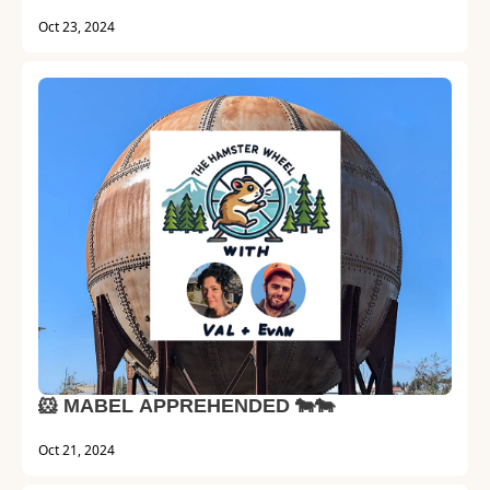
Oct 23, 2024
🐹 MABEL APPREHENDED 🐄🐄
Oct 21, 2024