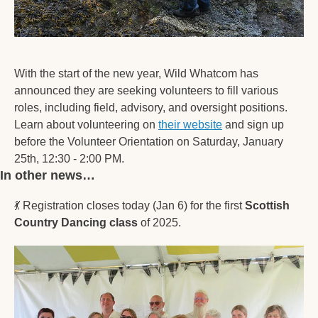
With the start of the new year, Wild Whatcom has 
announced they are seeking volunteers to fill various 
roles, including field, advisory, and oversight positions. 
Learn about volunteering on 
their website
 and sign up 
before the Volunteer Orientation on Saturday, January 
25th, 12:30 - 2:00 PM.
In other news… 
💃
 Registration closes today (Jan 6) for the first 
Scottish 
Country Dancing class
 of 2025.