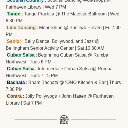
 Scottish Country 
: Scottish Dancing Workshops @ 
Fairhaven Library | Wed 7 PM
Tango
: Tango Practica @ The Majestic Ballroom | Wed 
6:30 PM.
 Line Dancing 
: MoonShine @ Bar Two Eleven | Fri 7:30 
PM
 Senior 
: Belly Dance, Bollywood, and Jazz @ 
Bellingham Senior Activity Center | Sat 10:30 AM
 Cuban Salsa 
: Beginning Cuban Salsa @ Rumba 
Northwest | Tues 6 PM
 Cuban Salsa 
: Intermediate Cuban Salsa @ Rumba 
Northwest | Tues 7:15 PM
 Bachata 
: Bham Bachata @ ‘ONO Kitchen & Bar | Thurs 
7:30 PM
 Contra 
: Jolly Pollywogs + John Hatten @ Fairhaven 
Library | Sat 7 PM