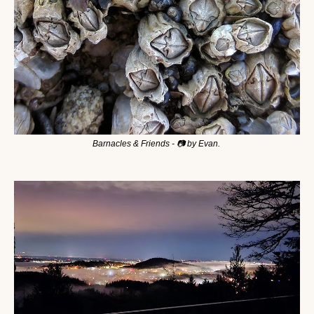
Barnacles & Friends - 📷 by Evan. 