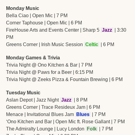
Monday Music
Bella Ciao | Open Mic | 7 PM
Corner Taphouse | Open Mic | 6 PM
FireHouse Arts and Events Center | Sharp 5 
Jazz
 | 3:30 
PM
Greens Corner | Irish Music Session 
Celtic
 | 6 PM
Monday Games & Trivia
Trivia Night @ Ono Kitchen & Bar | 7 PM
Trivia Night @ Paws for a Beer | 6:15 PM
Trivia Night @ Zeeks Pizza & Fountain Brewing | 6 PM
Tuesday Music
Aslan Depot | Jazz Night 
Jazz
 | 8 PM
Greens Corner | Trace Resideux Jam | 6 PM
Menace | Invitational Blues Jam 
 Blues 
 | 7 PM
‘Ono Kitchen and Bar | Open Mic ft. Rose Gallant | 7 PM
The Admiralty Lounge | Lucy London 
Folk
 | 7 PM