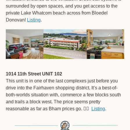
surrounded by open spaces, and you get access to the 
private Lake Whatcom beach across from Bloedel 
Donovan! 
Listing
. 
1014 11th Street UNIT 102
This unit is in one of the last complexes just before you 
drive into the Fairhaven shopping district. It’s a best-of-
both-worlds situation with, commerce a few blocks south 
and trails a block west. The price seems pretty 
reasonable as far as Bham prices go. 
🤷‍♂
Listing
. 