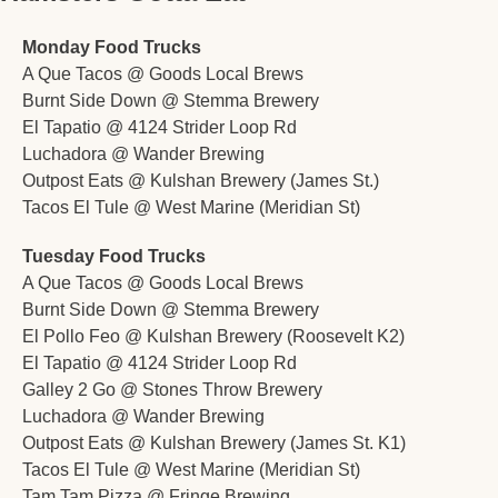
Monday Food Trucks
A Que Tacos @ Goods Local Brews
Burnt Side Down @ Stemma Brewery 
El Tapatio @ 4124 Strider Loop Rd
Luchadora @ Wander Brewing
Outpost Eats @ Kulshan Brewery (James St.)
Tacos El Tule @ West Marine (Meridian St)
Tuesday Food Trucks
A Que Tacos @ Goods Local Brews
Burnt Side Down @ Stemma Brewery 
El Pollo Feo @ Kulshan Brewery (Roosevelt K2)
El Tapatio @ 4124 Strider Loop Rd
Galley 2 Go @ Stones Throw Brewery
Luchadora @ Wander Brewing
Outpost Eats @ Kulshan Brewery (James St. K1)
Tacos El Tule @ West Marine (Meridian St)
Tam Tam Pizza @ Fringe Brewing