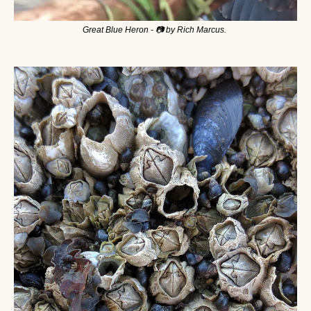
Great Blue Heron - 📷 by Rich Marcus. 