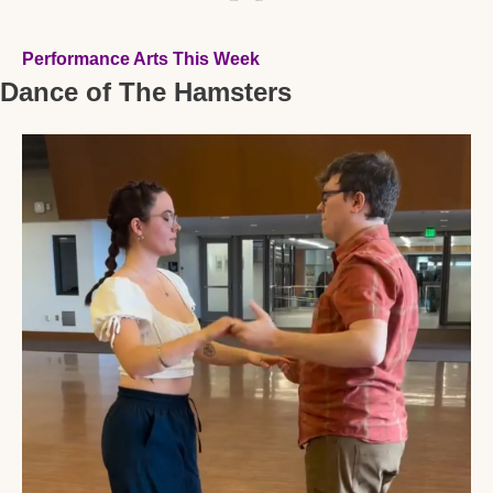
Performance Arts This Week
Dance of The Hamsters