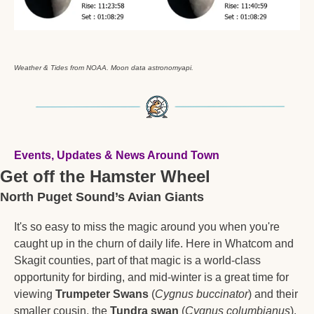
Weather & Tides from NOAA. Moon data astronomyapi.
Events, Updates & News Around Town
Get off the Hamster Wheel
North Puget Sound’s Avian Giants 
It's so easy to miss the magic around you when you're 
caught up in the churn of daily life. Here in Whatcom and 
Skagit counties, part of that magic is a world-class 
opportunity for birding, and mid-winter is a great time for 
viewing 
Trumpeter Swans
 (
Cygnus buccinator
) and their 
smaller cousin, the 
Tundra swan
 (
Cygnus columbianus
).