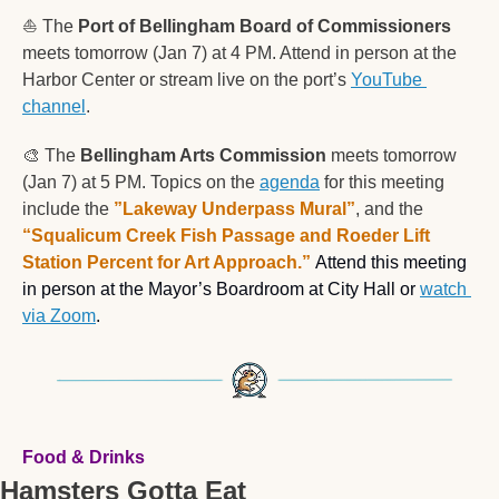
⛵️ The 
Port of Bellingham Board of Commissioners
meets tomorrow (Jan 7) at 4 PM. Attend in person at the 
Harbor Center or stream live on the port’s 
YouTube 
channel
.
🎨
 The 
Bellingham Arts Commission
 meets tomorrow 
(Jan 7) at 5 PM. Topics on the 
agenda
 for this meeting 
include the 
”Lakeway Underpass Mural”
, and the 
“Squalicum Creek Fish Passage and Roeder Lift 
Station Percent for Art Approach.” 
Attend this meeting 
in person at the 
Mayor’s Boardroom at City Hall or 
watch 
via Zoom
. 
Food & Drinks
Hamsters Gotta Eat