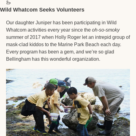
🦢
Wild Whatcom Seeks Volunteers 
Our daughter Juniper has been participating in Wild 
Whatcom activities every year since the 
oh-so-smoky
summer of 2017 when Holly Roger let an intrepid group of 
mask-clad kiddos to the Marine Park Beach each day. 
Every program has been a gem, and we’re so glad 
Bellingham has this wonderful organization. 