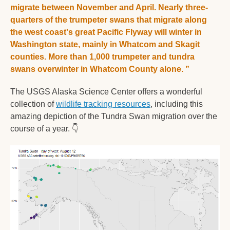
migrate between November and April. Nearly three-
quarters of the trumpeter swans that migrate along 
the west coast's great Pacific Flyway will winter in 
Washington state, mainly in Whatcom and Skagit 
counties. More than 1,000 trumpeter and tundra 
swans overwinter in Whatcom County alone. 
”
The USGS Alaska Science Center offers a wonderful 
collection of 
wildlife tracking resources
, including this 
amazing depiction of the Tundra Swan migration over the 
course of a year. 
👇