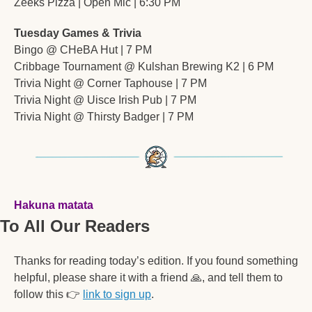
Zeeks Pizza | Open Mic | 6:30 PM
Tuesday Games & Trivia
Bingo @ CHeBA Hut | 7 PM
Cribbage Tournament @ Kulshan Brewing K2 | 6 PM
Trivia Night @ Corner Taphouse | 7 PM
Trivia Night @ Uisce Irish Pub | 7 PM
Trivia Night @ Thirsty Badger | 7 PM
Hakuna matata
To All Our Readers
Thanks for reading today’s edition. If you found something 
helpful, please share it with a friend 
🙏
, and tell them to 
follow this 
👉
link to sign up
. 