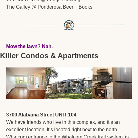
The Galley @ Ponderosa Beer + Books
Mow the lawn? Nah.  
Killer Condos & Apartments
3700 Alabama Street UNIT 104
We have friends who live in this complex, and it’s an 
excellent location. It’s located right next to the north 
Whatcom entrance to the Whatcom Creek trail system, is 