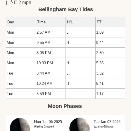
| 
💨
 E 2 mph
Bellingham Bay Tides
Day
Time
H/L
FT
Mon
2:57 AM
L
1.69
Mon
9:55 AM
H
9.44
Mon
5:05 PM
L
2.50
Mon
10:33 PM
H
5.35
Tue
3:44 AM
L
3.32
Tue
10:24 AM
H
9.41
Tue
5:59 PM
L
1.17
Moon Phases 