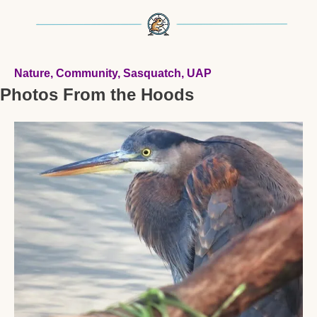
Nature, Community, Sasquatch, UAP 
Photos From the Hoods