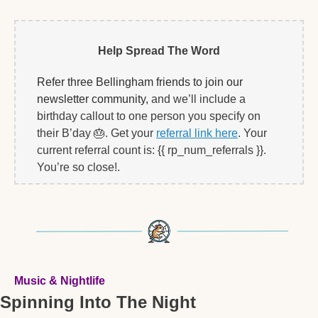
Help Spread The Word
Refer three Bellingham friends to join our 
newsletter community, 
and we’ll include a 
birthday callout to one person you specify on 
their B’day 
🎂
. Get your 
referral link here
. Your 
current referral count is: {{ rp_num_referrals }}. 
You’re so close!.   
Music & Nightlife
Spinning Into The Night