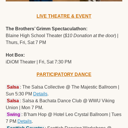
LIVE THEATRE & EVENT
The Brothers’ Grimm Spectaculathon:
Blaine High School Theater (
$10 Donation at the door
) | 
Thurs, Fri, Sat 7 PM
Hot Box:
iDiOM Theater | Fri, Sat 7:30 PM
PARTICIPATORY DANCE
Salsa
: The Salsa Collective @ The Majestic Ballroom | 
Sun 5:30 PM 
Details
.
Salsa
: Salsa & Bachata Dance Club @ WWU Viking 
Union | Mon 7 PM.
Swing
: B’ham Hop @ Hotel Leo Crystal Ballroom | Tues 
7 PM 
Details
.