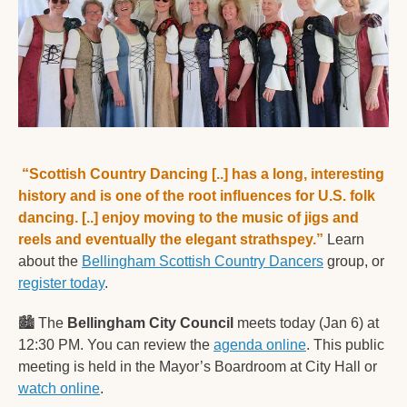
“Scottish Country Dancing [..] has a long, interesting 
history and is one of the root influences for U.S. folk 
dancing. [..] enjoy moving to the music of jigs and 
reels and eventually the elegant strathspey.”
 Learn 
about the 
Bellingham Scottish Country Dancers
 group, or 
register today
.  
🏙
 The 
Bellingham City Council
 meets today (Jan 6) at 
12:30 PM. You can review the 
agenda online
. This public 
meeting is held in the Mayor’s Boardroom at City Hall or 
watch online
. 