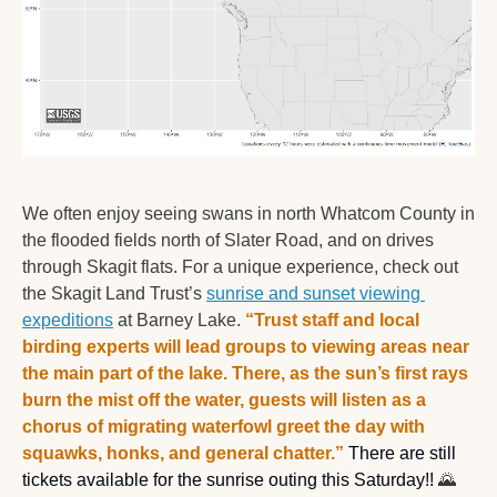
We often enjoy seeing swans in north Whatcom County in 
the flooded fields north of Slater Road, and on drives 
through Skagit flats. For a unique experience, check out 
the Skagit Land Trust’s 
sunrise and sunset viewing 
expeditions
 at Barney Lake. 
“Trust staff and local 
birding experts will lead groups to viewing areas near 
the main part of the lake. There, as the sun’s first rays 
burn the mist off the water, guests will listen as a 
chorus of migrating waterfowl greet the day with 
squawks, honks, and general chatter.”
 There are still 
tickets available for the sunrise outing this Saturday!! 
🌄