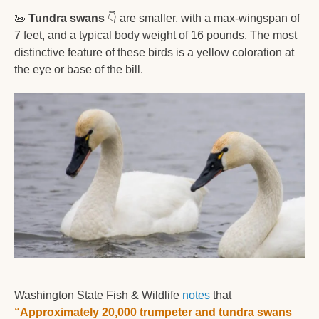
🦢
Tundra swans
👇
 are smaller, with a max-wingspan of 
7 feet, and a typical body weight of 16 pounds. The most 
distinctive feature of these birds is a yellow coloration at 
the eye or base of the bill.  
Washington State Fish & Wildlife 
notes
 that 
“
Approximately 20,000 trumpeter and tundra swans 