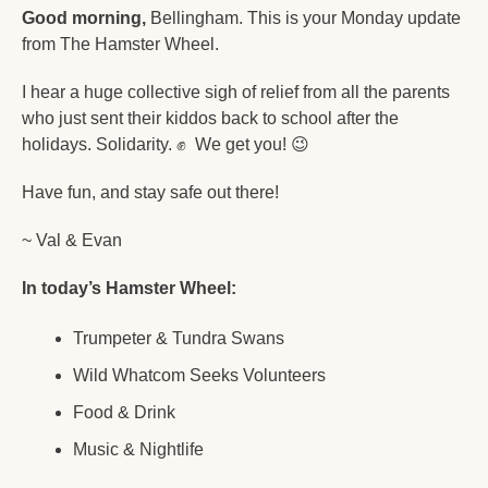
Good morning,
 Bellingham. This is your Monday update 
from The Hamster Wheel.
I hear a huge collective sigh of relief from all the parents 
who just sent their kiddos back to school after the 
holidays. Solidarity. 
✊
  We get you! 
😉
Have fun, and stay safe out there!
~ Val & Evan
In today’s Hamster Wheel:
Trumpeter & Tundra Swans
Wild Whatcom Seeks Volunteers
Food & Drink
Music & Nightlife