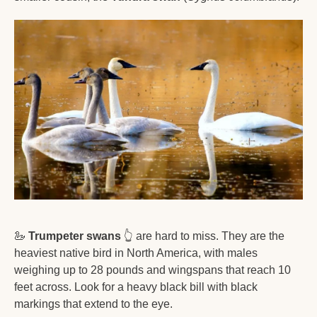
🦢
Trumpeter swans
👆
 are hard to miss. They are the 
heaviest native bird in North America, with males 
weighing up to 28 pounds and wingspans that reach 10 
feet across. Look for a heavy black bill with black 
markings that extend to the eye. 