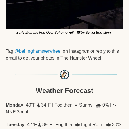
Early Morning Fog Over Sehome Hill - 📷 by Sylvia Bernstein. 
Tag 
@bellinghamsterwheel
 on Instagram or reply to this 
email to get your photos in The Hamster Wheel. 
Weather Forecast
Monday:
 49°F 🌡️ 34°F | Fog then ☀️ Sunny | 🌧️ 0% | 
💨
NNE 3 mph
Tuesday:
 47°F 🌡️ 39°F | Fog then 🌧️ Light Rain | 🌧️ 30% 