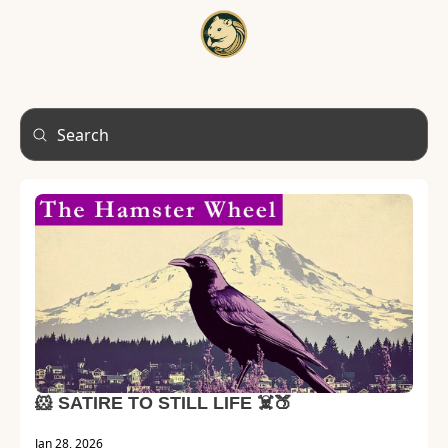
HOME
A
🐹 SATIRE TO STILL LIFE ☠️🍑
Jan 28, 2026