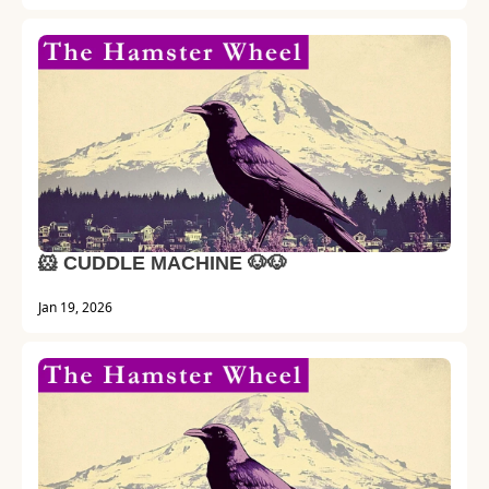
🐹 CUDDLE MACHINE 🐶🐶
Jan 19, 2026