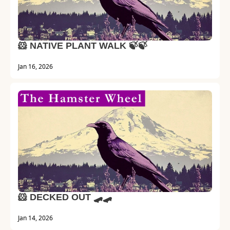
🐹 NATIVE PLANT WALK 🍃🍃
Jan 16, 2026
🐹 DECKED OUT 🛹🛹
Jan 14, 2026