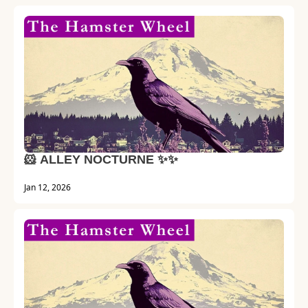
🐹 ALLEY NOCTURNE ✨✨
Jan 12, 2026