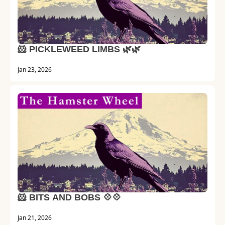
🐹 PICKLEWEED LIMBS 🌿🌿 
Jan 23, 2026
🐹 BITS AND BOBS 💠💠
Jan 21, 2026