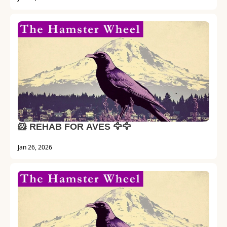
🐹 REHAB FOR AVES 🦅🦅
Jan 26, 2026