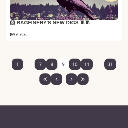
🐹 RAGFINERY'S NEW DIGS 🧵🧵
Jan 9, 2026
1
...
7
8
9
10
11
...
31