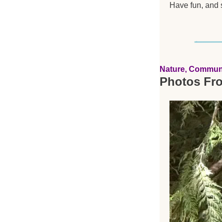
Have fun, and s
Nature, Commun
Photos Fr