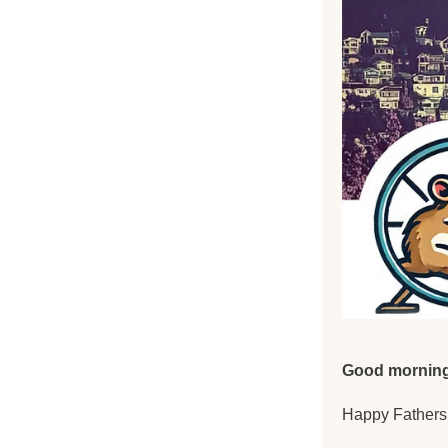
Good morning
Happy Fathers 