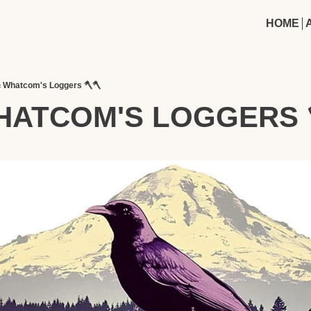
HOME
 Whatcom's Loggers 🪓🪓
HATCOM'S LOGGERS 