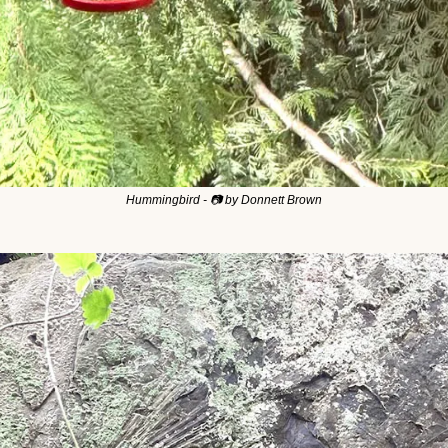
Hummingbird - 📷 by Donnett Brown