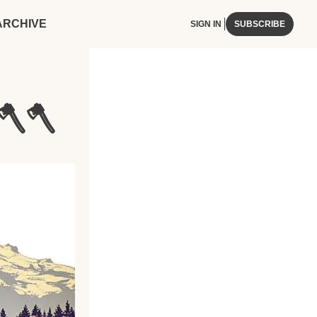
ARCHIVE
SIGN IN
SUBSCRIBE
🪓🪓