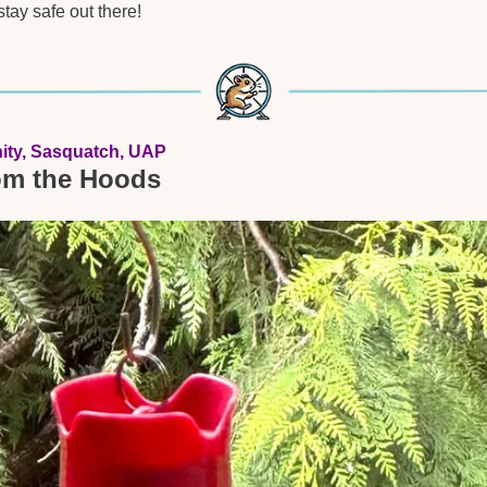
tay safe out there!
ity, Sasquatch, UAP
om the Hoods