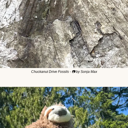
Chuckanut Drive Fossils - 📷 by Sonja Max