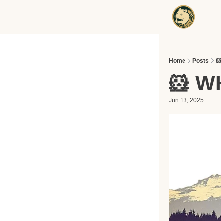
Home
Posts

🐹 W
Jun 13, 2025