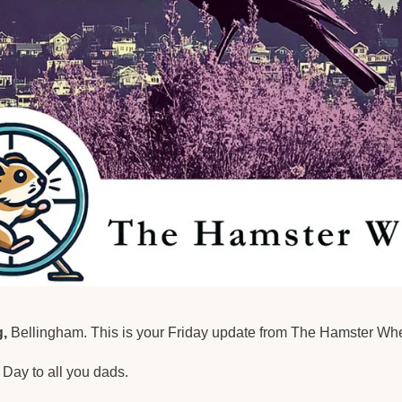
,
 Bellingham. This is your Friday update from The Hamster Whe
Day to all you dads.  