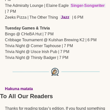
The Admiralty Lounge | Elaine Eagle 
Singer-Songwriter
| 7 PM
Zeeks Pizza | The Other Thing 
Jazz
 | 6 PM
Tuesday Games & Trivia
Bingo @ CHeBA Hut | 7 PM
Cribbage Tournament @ Kulshan Brewing K2 | 6 PM
Trivia Night @ Corner Taphouse | 7 PM
Trivia Night @ Uisce Irish Pub | 7 PM
Trivia Night @ Thirsty Badger | 7 PM
Hakuna matata
To All Our Readers
Thanks for reading today’s edition. If you found something 