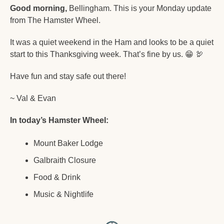
Good morning,
 Bellingham. This is your Monday update 
from The Hamster Wheel.
It was a quiet weekend in the Ham and looks to be a quiet 
start to this Thanksgiving week. That’s fine by us. 
😁
🦃
Have fun and stay safe out there!
~ Val & Evan
In today’s Hamster Wheel:
Mount Baker Lodge
Galbraith Closure
Food & Drink
Music & Nightlife