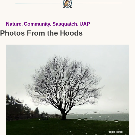
Nature, Community, Sasquatch, UAP 
Photos From the Hoods