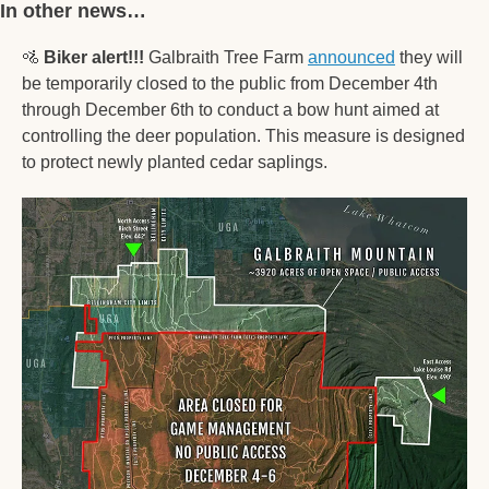
In other news… 
🚵
Biker alert!!! 
Galbraith Tree Farm 
announced
 they will 
be temporarily closed to the public from December 4th 
through December 6th to conduct a bow hunt aimed at 
controlling the deer population. This measure is designed 
to protect newly planted cedar saplings. 