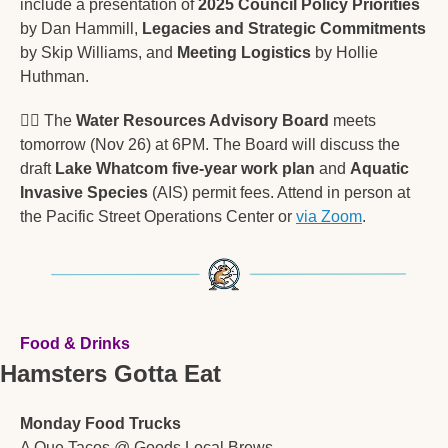
include a presentation of 
2025 Council Policy Priorities
by Dan Hammill, 
Legacies and Strategic Commitments
by Skip Williams, and 
Meeting Logistics
 by Hollie 
Huthman. 
🚣‍♂
 The 
Water Resources Advisory Board
 meets 
tomorrow (Nov 26) at 6PM. The Board will discuss the 
draft 
Lake Whatcom five-year work plan
 and 
Aquatic 
Invasive Species
 (AIS) permit fees. Attend in person at 
the Pacific Street Operations Center or 
via Zoom
.
Food & Drinks
Hamsters Gotta Eat
Monday Food Trucks
A Que Tacos @ Goods Local Brews