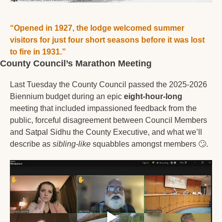
“Opened in 1927, the lodge welcomed summer 
visitors for just four short seasons before it was lost 
to fire in 1931.”
County Council’s Marathon Meeting
Last Tuesday the County Council passed the 2025-2026 
Biennium budget during an epic 
eight-hour-long
meeting that included impassioned feedback from the 
public, forceful disagreement between Council Members 
and Satpal Sidhu the County Executive, and what we’ll 
describe as 
sibling-like
 squabbles amongst members 
🙄
. 