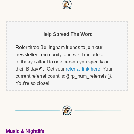
Help Spread The Word
Refer three Bellingham friends to join our 
newsletter community, 
and we’ll include a 
birthday callout to one person you specify on 
their B’day 
🎂
. Get your 
referral link here
. Your 
current referral count is: {{ rp_num_referrals }}. 
You’re so close!.   
Music & Nightlife