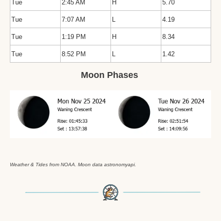
Tue
2:45 AM
H
5.70
Tue
7:07 AM
L
4.19
Tue
1:19 PM
H
8.34
Tue
8:52 PM
L
1.42
Moon Phases 
Weather & Tides from NOAA. Moon data astronomyapi.