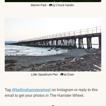
Marine Park - 📷 by Chuck Hardin. 
Little Squalicum Pier - 
📷
 by Evan 
Tag 
@bellinghamsterwheel
 on Instagram or reply to this 
email to get your photos in The Hamster Wheel. 