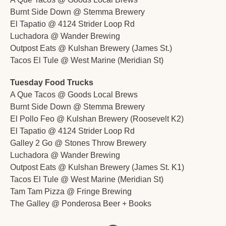
Burnt Side Down @ Stemma Brewery 
El Tapatio @ 4124 Strider Loop Rd
Luchadora @ Wander Brewing
Outpost Eats @ Kulshan Brewery (James St.)
Tacos El Tule @ West Marine (Meridian St)
Tuesday Food Trucks
A Que Tacos @ Goods Local Brews
Burnt Side Down @ Stemma Brewery 
El Pollo Feo @ Kulshan Brewery (Roosevelt K2)
El Tapatio @ 4124 Strider Loop Rd
Galley 2 Go @ Stones Throw Brewery
Luchadora @ Wander Brewing
Outpost Eats @ Kulshan Brewery (James St. K1)
Tacos El Tule @ West Marine (Meridian St)
Tam Tam Pizza @ Fringe Brewing
The Galley @ Ponderosa Beer + Books