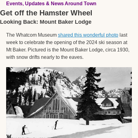
Events, Updates & News Around Town
Get off the Hamster Wheel
Looking Back: Mount Baker Lodge
The Whatcom Museum 
shared this wonderful photo
 last 
week to celebrate the opening of the 2024 ski season at 
Mt Baker. Pictured is the Mount Baker Lodge, circa 1930, 
with snow drifts nearly to the eaves. 