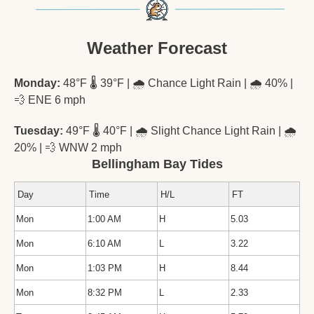
Weather Forecast
Monday:
 48°F 🌡️ 39°F | 🌧️ Chance Light Rain | 🌧️ 40% | 
💨
 ENE 6 mph
Tuesday:
 49°F 🌡️ 40°F | 🌧️ Slight Chance Light Rain | 🌧️ 
20% | 
💨
 WNW 2 mph
Bellingham Bay Tides
Day
Time
H/L
FT
Mon
1:00 AM
H
5.03
Mon
6:10 AM
L
3.22
Mon
1:03 PM
H
8.44
Mon
8:32 PM
L
2.33