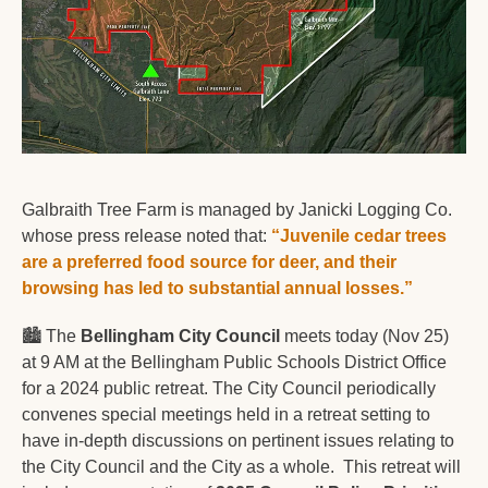
Galbraith Tree Farm is managed by Janicki Logging Co. 
whose press release noted that: 
“Juvenile cedar trees 
are a preferred food source for deer, and their 
browsing has led to substantial annual losses.”
🏙️ The 
Bellingham City Council
 meets today (Nov 25) 
at 9 AM at the Bellingham Public Schools District Office 
for a 2024 public retreat. The City Council periodically 
convenes special meetings held in a retreat setting to 
have in-depth discussions on pertinent issues relating to 
the City Council and the City as a whole.  This retreat will 