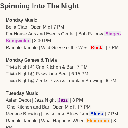
Spinning Into The Night
Monday Music
Bella Ciao | Open Mic | 7 PM
FireHouse Arts and Events Center | Bob Paltrow 
Singer-
Songwriter
 | 3:30 PM
Ramble Tamble | Wild Geese of the West 
Rock 
 | 7 PM
Monday Games & Trivia
Trivia Night @ Ono Kitchen & Bar | 7 PM
Trivia Night @ Paws for a Beer | 6:15 PM
Trivia Night @ Zeeks Pizza & Fountain Brewing | 6 PM
Tuesday Music
Aslan Depot | Jazz Night
Jazz
| 8 PM
‘Ono Kitchen and Bar | Open Mic ft. | 7 PM
Menace Brewing | Invitational Blues Jam 
 Blues 
 | 7 PM
Ramble Tamble | What Happens When
 Electronic 
| 8 
PM