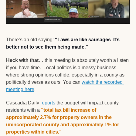
There’s an old saying:
“Laws are like sausages. It’s 
better not to see them being made.”
Heck with that
… this meeting is absolutely worth a listen 
if you have time.  Local politics is a messy business 
where strong opinions collide, especially in a county as 
politically diverse as ours. You can 
watch the recorded 
meeting here
. 
Cascadia Daily 
reports
 the budget will impact county 
residents with a 
“total tax bill increase of 
approximately 2.7% for property owners in the 
unincorporated county and approximately 1% for 
properties within cities.”