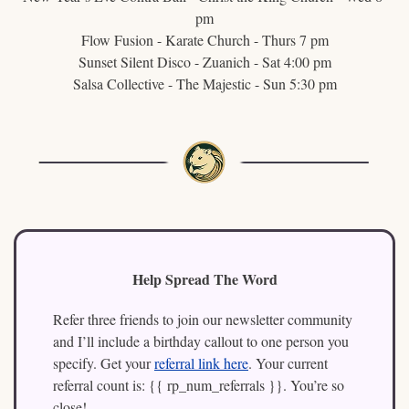
pm
Flow Fusion - Karate Church - Thurs 7 pm
Sunset Silent Disco - Zuanich - Sat 4:00 pm
Salsa Collective - The Majestic - Sun 5:30 pm
Help Spread The Word
Refer three friends to join our newsletter community 
and I’ll include a birthday callout to one person you 
specify. Get your 
referral link here
. Your current 
referral count is: {{ rp_num_referrals }}. You’re so 
close!   