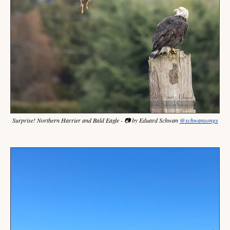
Surprise! Northern Harrier and Bald Eagle - 📷 by Eduard Schwan 
@schwansongs