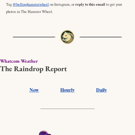
Tag 
@bellinghamsterwheel
 on Instagram, or 
reply to this email
 to get your 
photos in The Hamster Wheel. 
Whatcom Weather
The Raindrop Report
Now
Hourly
Daily