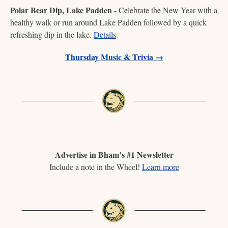
Polar Bear Dip, Lake Padden
 - Celebrate the New Year with a 
healthy walk or run around Lake Padden followed by a quick 
refreshing dip in the lake. 
Details
.
Thursday Music & Trivia →
Advertise in Bham’s #1 Newsletter
Include a note in the Wheel! 
Learn more