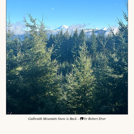
Galbraith Mountain Snow is Back - 📷 by Robert Dyer