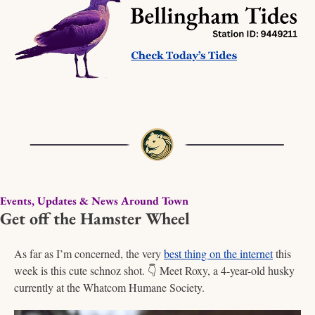
Events, Updates & News Around Town
Get off the Hamster Wheel
As far as I’m concerned, the very 
best thing on the internet
 this 
week is this cute schnoz shot. 
👇
 Meet Roxy, a 4-year-old husky 
currently at the Whatcom Humane Society. 