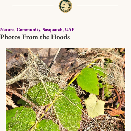
Nature, Community, Sasquatch, UAP
Photos From the Hoods