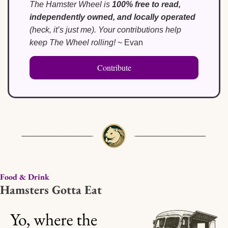
The Hamster Wheel is 
100% free to read, 
independently owned, and locally operated
(heck, it’s just me). Your contributions help 
keep The Wheel rolling!
 ~ Evan
Contribute
Food & Drink
Hamsters Gotta Eat