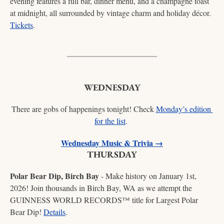
evening features a full bar, dinner menu, and a champagne toast 
at midnight, all surrounded by vintage charm and holiday décor. 
Tickets
. 
WEDNESDAY
There are gobs of happenings tonight! Check 
Monday’s edition 
for the list
. 
Wednesday Music & Trivia →
THURSDAY
Polar Bear Dip, Birch Bay
 - Make history on January 1st, 
2026! Join thousands in Birch Bay, WA as we attempt the 
GUINNESS WORLD RECORDS™ title for Largest Polar 
Bear Dip! 
Details
. 