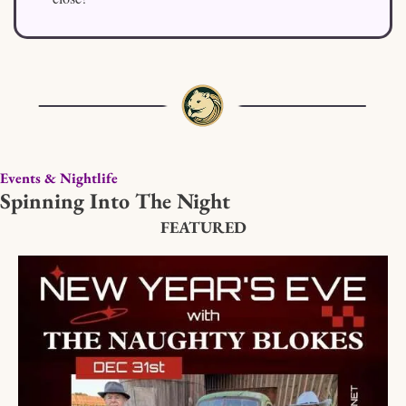
Events & Nightlife
Spinning Into The Night
FEATURED