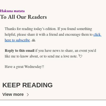
Hakuna matata
To All Our Readers
Thanks for reading today’s edition. If you found something 
helpful, please share it with a friend and encourage them to 
click 
here to subscribe
. 
🙏
Reply to this email
 if you have news to share, an event you’d 
like me to know about, or to send me a love note. 
💘
Have a great Wednesday!!  
KEEP READING
View more