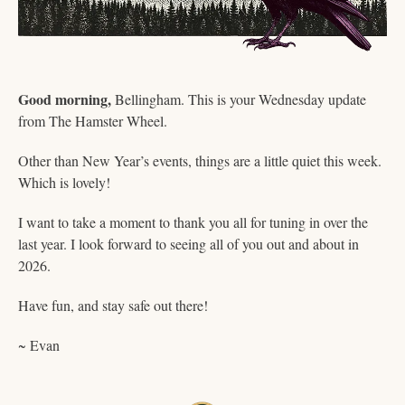
Good morning,
 Bellingham. This is your Wednesday update 
from The Hamster Wheel.
Other than New Year’s events, things are a little quiet this week. 
Which is lovely! 
I want to take a moment to thank you all for tuning in over the 
last year. I look forward to seeing all of you out and about in 
2026. 
Have fun, and stay safe out there!  
~ Evan