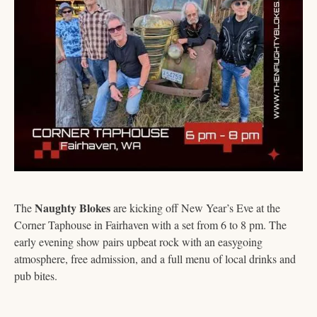
Naughty Blokes
The 
 are kicking off New Year’s Eve at the 
Corner Taphouse in Fairhaven with a set from 6 to 8 pm. The 
early evening show pairs upbeat rock with an easygoing 
atmosphere, free admission, and a full menu of local drinks and 
pub bites.