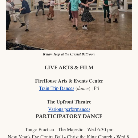
B’ham Hop at the Crystal Ballroom
LIVE ARTS & FILM
FireHouse Arts & Events Center
Train Trip Dances
 (
dance
) | Fri
The Upfront Theatre
Various performances
PARTICIPATORY DANCE
Tango Practica - The Majestic - Wed 6:30 pm
New Year’s Eve Contra Ball - Christ the King Church - Wed 8 