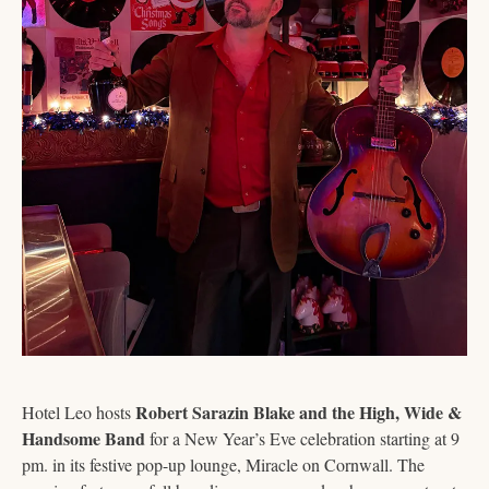
Robert Sarazin Blake and the High, Wide & 
Hotel Leo hosts 
Handsome Band
 for a New Year’s Eve celebration starting at 9 
pm. in its festive pop-up lounge, Miracle on Cornwall. The 