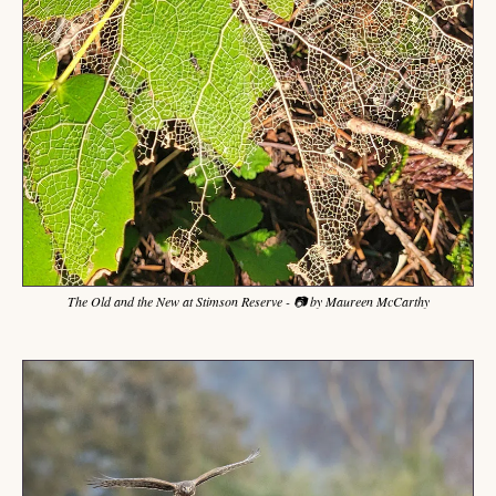
The Old and the New at Stimson Reserve - 📷 by Maureen McCarthy