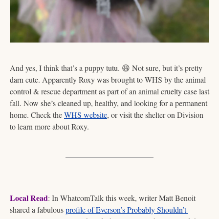
And yes, I think that’s a puppy tutu. 
😆
 Not sure, but it’s pretty 
darn cute. Apparently Roxy was brought to WHS by the animal 
control & rescue department as part of an animal cruelty case last 
fall. Now she’s cleaned up, healthy, and looking for a permanent 
home. Check the 
WHS website
, or visit the shelter on Division 
to learn more about Roxy. 
Local Read
: In WhatcomTalk this week, writer Matt Benoit 
shared a fabulous 
profile of Everson’s Probably Shouldn’t 