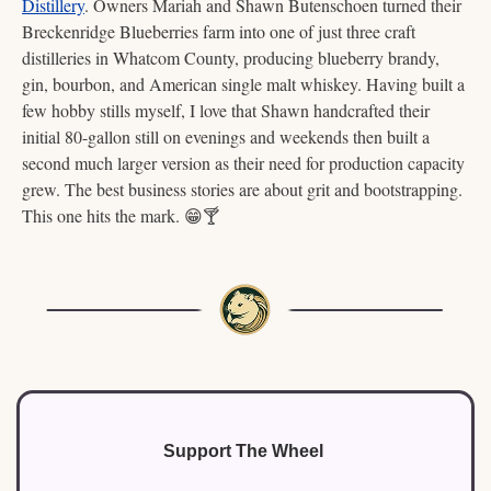
Distillery
. Owners Mariah and Shawn Butenschoen turned their 
Breckenridge Blueberries farm into one of just three craft 
distilleries in Whatcom County, producing blueberry brandy, 
gin, bourbon, and American single malt whiskey. Having built a 
few hobby stills myself, I love that Shawn handcrafted their 
initial 80-gallon still on evenings and weekends then built a 
second much larger version as their need for production capacity 
grew. The best business stories are about grit and bootstrapping. 
This one hits the mark. 
😁
🍸
Support The Wheel