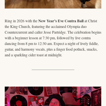
New Year’s Eve Contra Ball
Ring in 2026 with the 
 at Christ 
the King Church, featuring the acclaimed Olympia duo 
Countercurrent and caller Jesse Partridge. The celebration begins 
with a beginner lesson at 7:30 pm, followed by live contra 
dancing from 8 pm to 12:30 am. Expect a night of lively fiddle, 
guitar, and harmony vocals, plus a finger food potluck, snacks, 
and a sparkling cider toast at midnight.