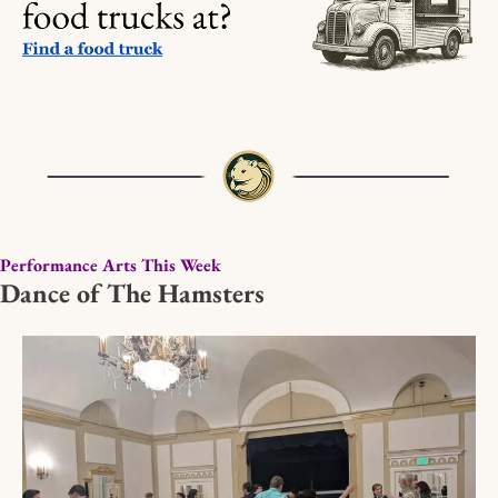
Performance Arts This Week
Dance of The Hamsters