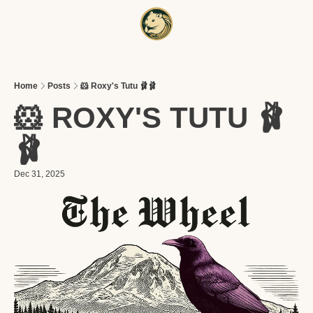
HOME
A
Home
Posts
🐹 Roxy's Tutu 🩰🩰
🐹 ROXY'S TUTU 🩰
🩰
Dec 31, 2025