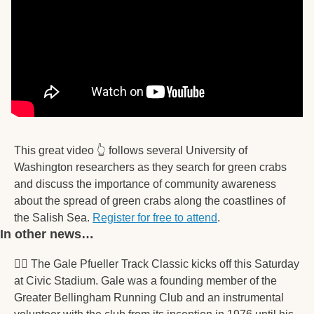
This great video 👆️ follows several University of 
Washington researchers as they search for green crabs 
and discuss the importance of community awareness 
about the spread of green crabs along the coastlines of 
the Salish Sea. 
Register for free to attend
. 
In other news… 
🏃‍♀
 The Gale Pfueller Track Classic kicks off this Saturday 
at Civic Stadium. Gale was a founding member of the 
Greater Bellingham Running Club and an instrumental 