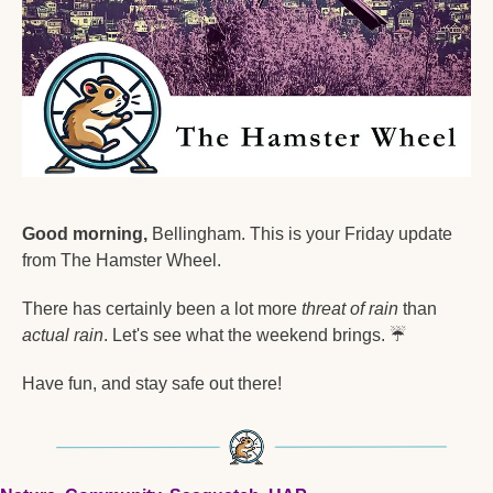
Good morning,
 Bellingham. This is your Friday update 
from The Hamster Wheel.
There has certainly been a lot more 
threat of rain
 than 
actual rain
. Let's see what the weekend brings. 
☔
Have fun, and stay safe out there!  