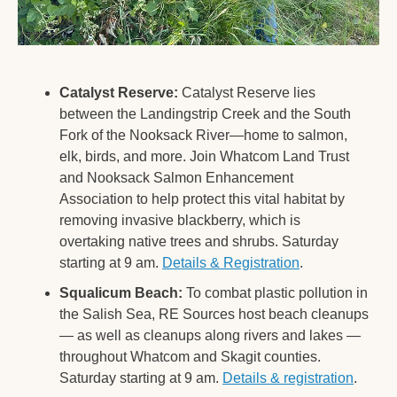
Catalyst Reserve:
 Catalyst Reserve lies 
between the Landingstrip Creek and the South 
Fork of the Nooksack River—home to salmon, 
elk, birds, and more. Join Whatcom Land Trust 
and Nooksack Salmon Enhancement 
Association to help protect this vital habitat by 
removing invasive blackberry, which is 
overtaking native trees and shrubs. Saturday 
starting at 9 am. 
Details & Registration
. 
Squalicum Beach:
 To combat plastic pollution in 
the Salish Sea, RE Sources host beach cleanups 
— as well as cleanups along rivers and lakes — 
throughout Whatcom and Skagit counties. 
Saturday starting at 9 am. 
Details & registration
.