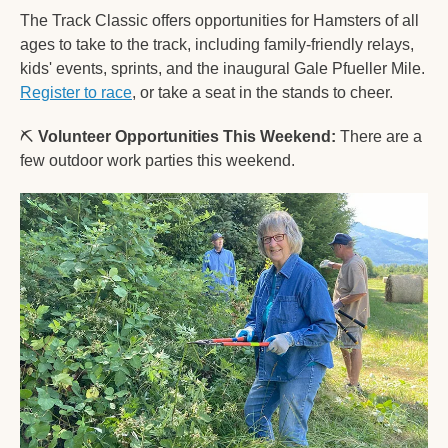
The Track Classic offers opportunities for Hamsters of all 
ages to take to the track, including family-friendly relays, 
kids' events, sprints, and the inaugural Gale Pfueller Mile. 
Register to race
, or take a seat in the stands to cheer.   
⛏️ 
Volunteer Opportunities This Weekend:
 There are a 
few outdoor work parties this weekend.