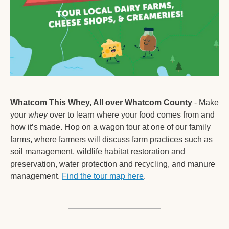
Whatcom This Whey, All over Whatcom County
 - Make 
your 
whey
 over to learn where your food comes from and 
how it’s made. Hop on a wagon tour at one of our family 
farms, where farmers will discuss farm practices such as 
soil management, wildlife habitat restoration and 
preservation, water protection and recycling, and manure 
management. 
Find the tour map here
. 