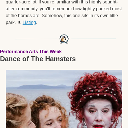
quarter-acre lot. If you're familiar with this highly sought-
after community, you'll remember how tightly packed most 
of the homes are. Somehow, this one sits in its own little 
park. 
🌲
Listing
.  
Performance Arts This Week
Dance of The Hamsters