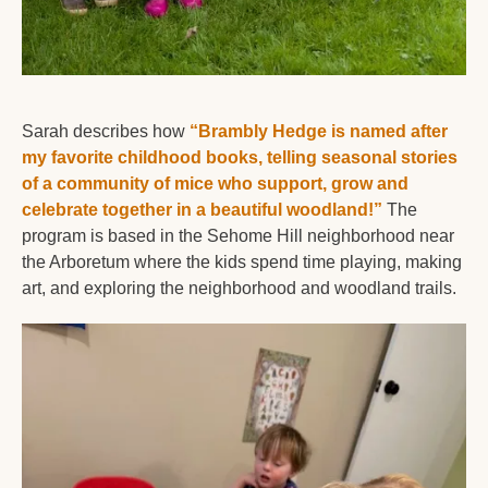
Sarah describes how 
“Brambly Hedge is named after 
my favorite childhood books, telling seasonal stories 
of a community of mice who support, grow and 
celebrate together in a beautiful woodland!”
 The 
program is based in the Sehome Hill neighborhood near 
the Arboretum where the kids spend time playing, making 
art, and exploring the neighborhood and woodland trails. 