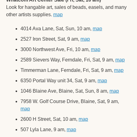
Look for hangable art, sales of beads, easels, and many 
other artists supplies. 
map
4014 Ava Lane, Sat, Sun, 10 am, 
map
2527 Iron Street, Sat, 9 am, 
map
3000 Northwest Ave, Fri, 10 am, 
map
2589 Sievers Way, Ferndale, Fri, Sat, 9 am, 
map
Timmerman Lane, Ferndale, Fri, Sat, 9 am, 
map
6350 Portal Way unit 34, Sat, 9 am, 
map
1046 Blaine Ave, Blaine, Sat, Sun, 8 am, 
map
7958 W. Golf Course Drive, Blaine, Sat, 9 am, 
map
2600 H Street, Sat, 10 am, 
map
507 Lyla Lane, 9 am, 
map