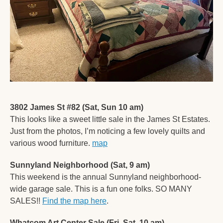
3802 James St #82 (Sat, Sun 10 am)
This looks like a sweet little sale in the James St Estates. 
Just from the photos, I’m noticing a few lovely quilts and 
various wood furniture. 
map
Sunnyland Neighborhood (Sat, 9 am)
This weekend is the annual Sunnyland neighborhood-
wide garage sale. This is a fun one folks. SO MANY 
SALES!! 
Find the map here
. 
Whatcom Art Center Sale (Fri, Sat, 10 am)