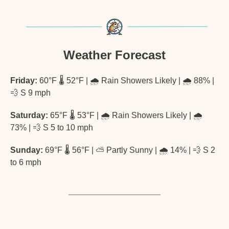
Weather Forecast
Friday:
 60°F 🌡️ 52°F | 🌧️ Rain Showers Likely | 🌧️ 88% | 
💨
 S 9 mph
Saturday:
 65°F 🌡️ 53°F | 🌧️ Rain Showers Likely | 🌧️ 
73% | 
💨
 S 5 to 10 mph
Sunday:
 69°F 🌡️ 56°F | ⛅ Partly Sunny | 🌧️ 14% | 
💨
 S 2 
to 6 mph