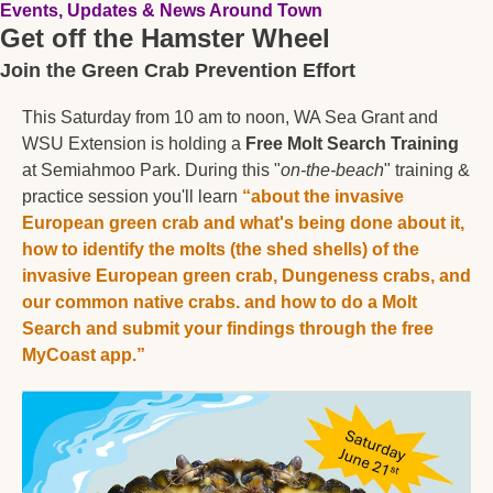
Events, Updates & News Around Town
Get off the Hamster Wheel
Join the Green Crab Prevention Effort
This Saturday from 10 am to noon, WA Sea Grant and 
WSU Extension is holding a 
Free Molt Search Training
at Semiahmoo Park. During this "
on-the-beach
" training & 
practice session you'll learn 
“about the invasive 
European green crab and what's being done about it, 
how to identify the molts (the shed shells) of the 
invasive European green crab, Dungeness crabs, and 
our common native crabs. and how to do a Molt 
Search and submit your findings through the free 
MyCoast app.”