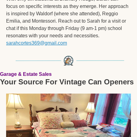
focus on specific interests as they emerge. Her approach 
is inspired by Waldorf (where she attended), Reggio 
Emilia, and Montessori. Reach out to Sarah for a visit or 
chat if this Monday through Friday (9 am-1 pm) school 
resonates with your needs and necessities. 
sarahcortes369@gmail.com
Garage & Estate Sales
Your Source For Vintage Can Openers