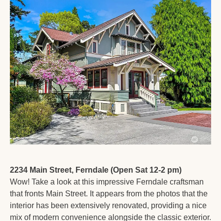
2234 Main Street, Ferndale (Open Sat 12-2 pm)
Wow! Take a look at this impressive Ferndale craftsman 
that fronts Main Street. It appears from the photos that the 
interior has been extensively renovated, providing a nice 
mix of modern convenience alongside the classic exterior. 