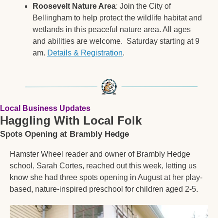
Roosevelt Nature Area
: Join the City of 
Bellingham to help protect the wildlife habitat and 
wetlands in this peaceful nature area. All ages 
and abilities are welcome.  Saturday starting at 9 
am. 
Details & Registration
. 
Local Business Updates
Haggling With Local Folk
Spots Opening at Brambly Hedge
Hamster Wheel reader and owner of Brambly Hedge 
school, Sarah Cortes, reached out this week, letting us 
know she had three spots opening in August at her play-
based, nature-inspired preschool for children aged 2-5.  