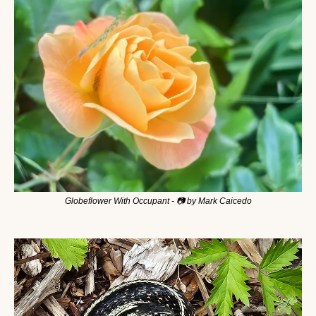
Globeflower With Occupant - 📷 by Mark Caicedo