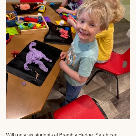
With only six students at Brambly Hedge, Sarah can 