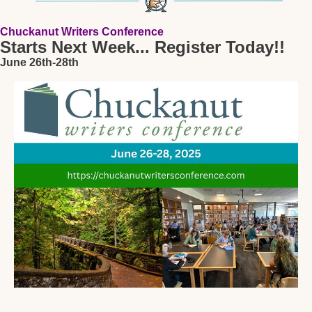
Chuckanut Writers Conference 
Starts Next Week... Register Today!!
June 26th-28th