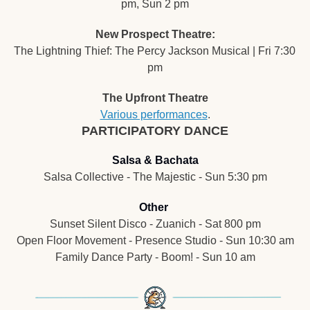
pm, Sun 2 pm
New Prospect Theatre:
The Lightning Thief: The Percy Jackson Musical | Fri 7:30 
pm
The Upfront Theatre
Various performances
.
PARTICIPATORY DANCE
Salsa & Bachata
Salsa Collective - The Majestic - Sun 5:30 pm
Other
Sunset Silent Disco - Zuanich - Sat 800 pm
Open Floor Movement - Presence Studio - Sun 10:30 am
Family Dance Party - 
Boom! - Sun 10 am