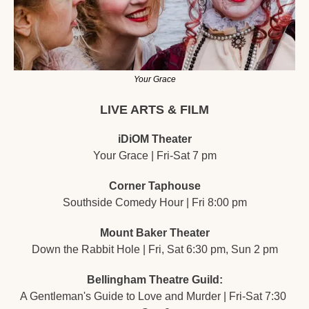
Your Grace
LIVE ARTS & FILM
iDiOM Theater
Your Grace | Fri-Sat 7 pm
Corner Taphouse
Southside Comedy Hour | Fri 8:00 pm
Mount Baker Theater
Down the Rabbit Hole | Fri, Sat 6:30 pm, Sun 2 pm
Bellingham Theatre Guild:
A Gentleman's Guide to Love and Murder | Fri-Sat 7:30 