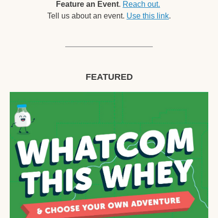
Feature an Event
. 
Reach out.
Tell us about an event. 
Use this link
.
FEATURED