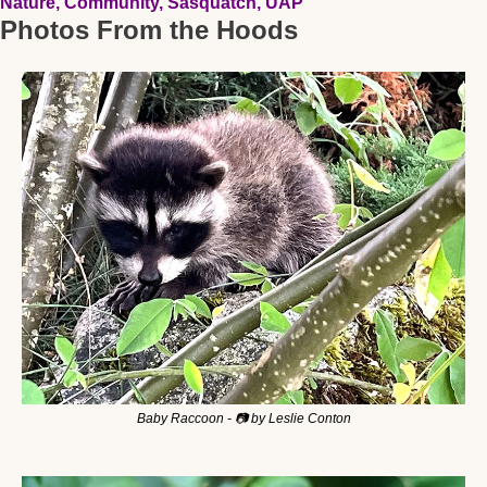
Nature, Community, Sasquatch, UAP
Photos From the Hoods
Baby Raccoon - 📷 by Leslie Conton