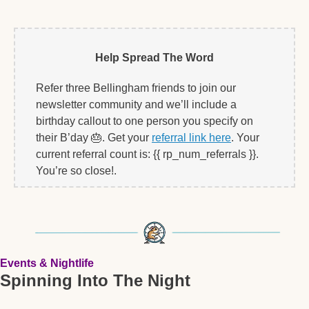
Help Spread The Word
Refer three Bellingham friends to join our 
newsletter community and we’ll include a 
birthday callout to one person you specify on 
their B’day 
🎂
. Get your 
referral link here
. Your 
current referral count is: {{ rp_num_referrals }}. 
You’re so close!.   
Events & Nightlife
Spinning Into The Night