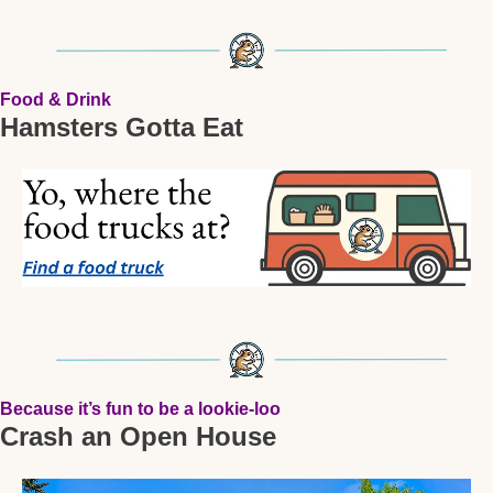
Food & Drink
Hamsters Gotta Eat
Because it’s fun to be a lookie-loo
Crash an Open House