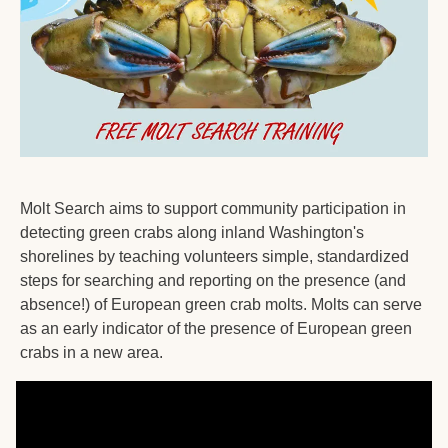
Molt Search aims to support community participation in 
detecting green crabs along inland Washington's 
shorelines by teaching volunteers simple, standardized 
steps for searching and reporting on the presence (and 
absence!) of European green crab molts. Molts can serve 
as an early indicator of the presence of European green 
crabs in a new area.