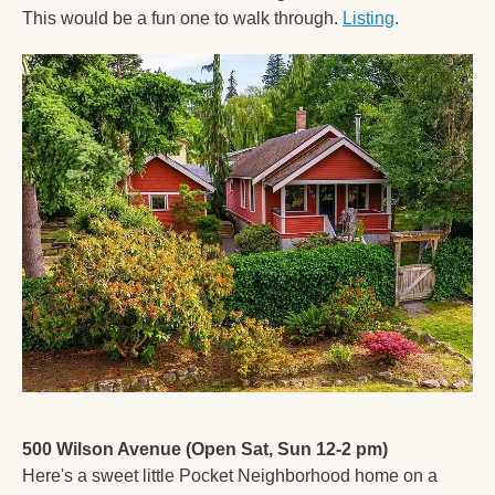
This would be a fun one to walk through. 
Listing
. 
500 Wilson Avenue (Open Sat, Sun 12-2 pm)
Here's a sweet little Pocket Neighborhood home on a 