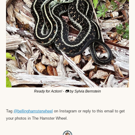
Ready for Action! - 📷 by Sylvia Bernstein
Tag 
@bellinghamsterwheel
 on Instagram or reply to this email to get 
your photos in The Hamster Wheel. 