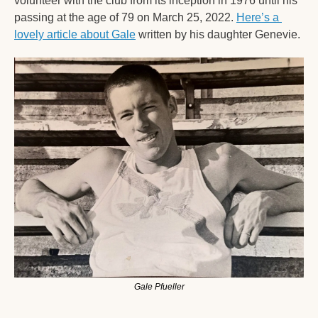
volunteer with the club from its inception in 1976 until his 
passing at the age of 79 on March 25, 2022. 
Here’s a 
lovely article about Gale
 written by his daughter Genevie. 
Gale Pfueller