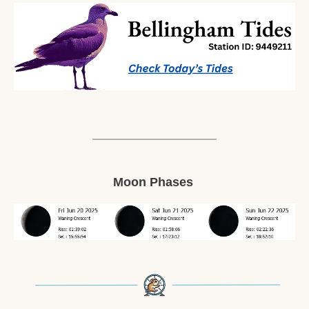
Moon Phases 