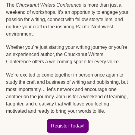
The 
Chuckanut Writers Conference
 is more than just a 
weekend of workshops. It’s an opportunity to engage your 
passion for writing, connect with fellow storytellers, and 
nurture your craft in the inspiring Pacific Northwest 
environment.
Whether you’re just starting your writing journey or you’re 
an experienced author, the Chuckanut Writers 
Conference offers a welcoming space for every voice.
We’re excited to come together in person once again to 
study the craft and business of writing and publishing, but 
most importantly… let’s network and encourage one 
another on the journey. Join us for a weekend of learning, 
laughter, and creativity that will leave you feeling 
motivated and ready to bring your words to life.
Register Today!