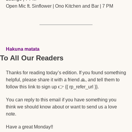
Open Mic ft. Sinflower | Ono Kitchen and Bar | 7 PM
Hakuna matata
To All Our Readers
Thanks for reading today’s edition. If you found something 
helpful, please share it with a friend 
🙏
, and tell them to 
follow this link to sign up 👉 {{ rp_refer_url }}. 
You can reply to this email if you have something you 
think we should know about or want to send us a love 
note. 
Have a great Monday!!  