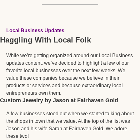
Local Business Updates
Haggling With Local Folk
While we’re getting organized around our Local Business 
updates content, we’ve decided to highlight a few of our 
favorite local businesses over the next few weeks. We 
value these companies because we believe in their 
products or services and because extraordinary local 
entrepreneurs own them.  
Custom Jewelry by Jason at Fairhaven Gold 
A few businesses stood out when we started talking about 
the shops in town that we value. At the top of the list was 
Jason and his wife Sarah at Fairhaven Gold. We adore 
these two! 