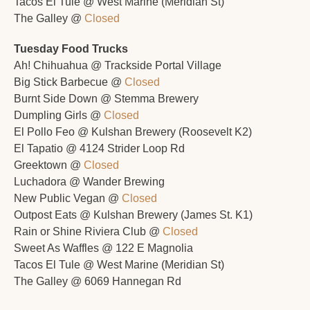
Tacos El Tule @ West Marine (Meridian St)
The Galley @ 
Closed
Tuesday Food Trucks
Ah! Chihuahua @ Trackside Portal Village 
Big Stick Barbecue @ 
Closed
Burnt Side Down @ Stemma Brewery 
Dumpling Girls @ 
Closed
El Pollo Feo @ Kulshan Brewery (Roosevelt K2)
El Tapatio @ 4124 Strider Loop Rd
Greektown @ 
Closed
Luchadora @ Wander Brewing
New Public Vegan @ 
Closed
Outpost Eats @ Kulshan Brewery (James St. K1)
Rain or Shine Riviera Club @ 
Closed
Sweet As Waffles @ 122 E Magnolia
Tacos El Tule @ West Marine (Meridian St)
The Galley @ 6069 Hannegan Rd