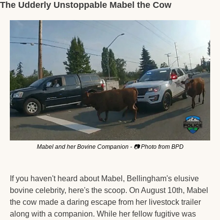
The Udderly Unstoppable Mabel the Cow
Mabel and her Bovine Companion - 📷 Photo from BPD
If you haven't heard about Mabel, Bellingham's elusive 
bovine celebrity, here's the scoop. On August 10th, Mabel 
the cow made a daring escape from her livestock trailer 
along with a companion. While her fellow fugitive was 