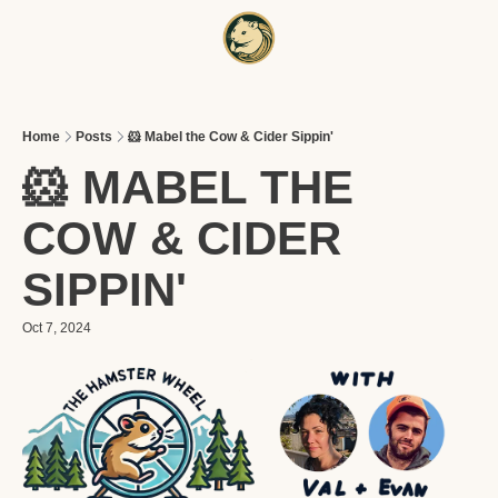
HOME
A
Home
Posts
🐹 Mabel the Cow & Cider Sippin'
🐹 MABEL THE 
COW & CIDER 
SIPPIN'
Oct 7, 2024