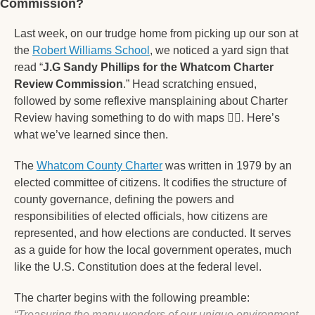
Commission?  
Last week, on our trudge home from picking up our son at 
the 
Robert Williams School
, we noticed a yard sign that 
read “
J.G Sandy Phillips for the Whatcom Charter 
Review Commission
.” Head scratching ensued, 
followed by some reflexive mansplaining about Charter 
Review having something to do with maps 
🤦‍♂
. Here’s 
what we’ve learned since then.
The 
Whatcom County Charter
 was written in 1979 by an 
elected committee of citizens. It codifies the structure of 
county governance, defining the powers and 
responsibilities of elected officials, how citizens are 
represented, and how elections are conducted. It serves 
as a guide for how the local government operates, much 
like the U.S. Constitution does at the federal level.
The charter begins with the following preamble: 
“Treasuring the many wonders of our unique environment 