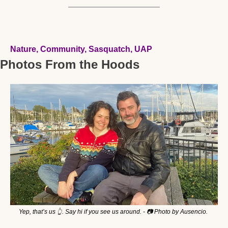
Nature, Community, Sasquatch, UAP 
Photos From the Hoods
Yep, that’s us 
👆
. Say hi if you see us around. - 📷 Photo by Ausencio. 