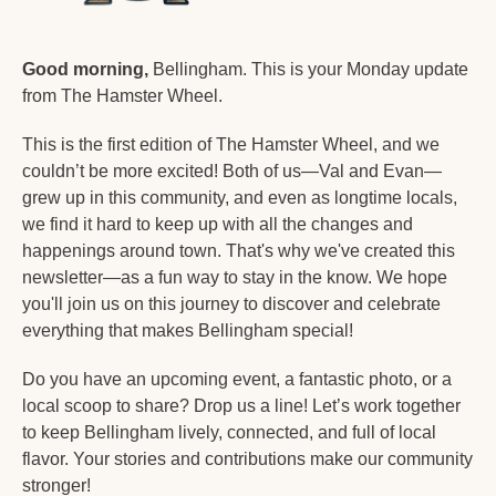
Good morning,
 Bellingham. This is your Monday update 
from The Hamster Wheel.
This is the first edition of The Hamster Wheel, and we 
couldn’t be more excited! Both of us—Val and Evan—
grew up in this community, and even as longtime locals, 
we find it hard to keep up with all the changes and 
happenings around town. That's why we've created this 
newsletter—as a fun way to stay in the know. We hope 
you'll join us on this journey to discover and celebrate 
everything that makes Bellingham special!
Do you have an upcoming event, a fantastic photo, or a 
local scoop to share? Drop us a line! Let’s work together 
to keep Bellingham lively, connected, and full of local 
flavor. Your stories and contributions make our community 
stronger!