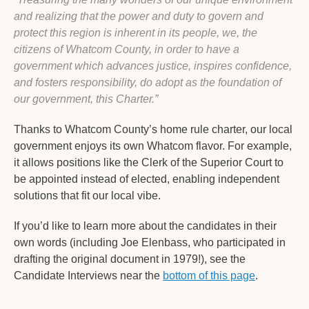
and realizing that the power and duty to govern and 
protect this region is inherent in its people, we, the 
citizens of Whatcom County, in order to have a 
government which advances justice, inspires confidence, 
and fosters responsibility, do adopt as the foundation of 
our government, this Charter.”
Thanks to Whatcom County’s home rule charter, our local 
government enjoys its own Whatcom flavor. For example, 
it allows positions like the Clerk of the Superior Court to 
be appointed instead of elected, enabling independent 
solutions that fit our local vibe.
If you’d like to learn more about the candidates in their 
own words (including Joe Elenbass, who participated in 
drafting the original document in 1979!), see the 
Candidate Interviews near the 
bottom of this page
. 