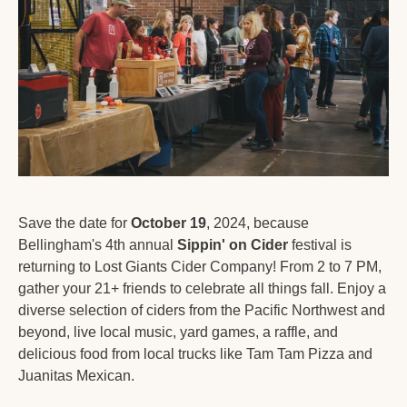
Save the date for 
October 19
, 2024, because 
Bellingham's 4th annual 
Sippin' on Cider
 festival is 
returning to Lost Giants Cider Company! From 2 to 7 PM, 
gather your 21+ friends to celebrate all things fall. Enjoy a 
diverse selection of ciders from the Pacific Northwest and 
beyond, live local music, yard games, a raffle, and 
delicious food from local trucks like Tam Tam Pizza and 
Juanitas Mexican. 