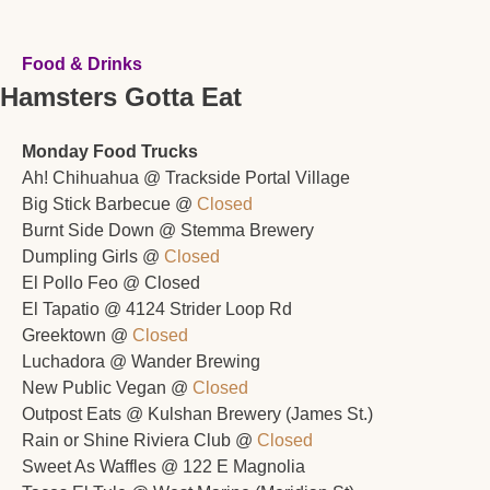
Food & Drinks
Hamsters Gotta Eat
Monday Food Trucks
Ah! Chihuahua @ Trackside Portal Village 
Big Stick Barbecue @ 
Closed
Burnt Side Down @ Stemma Brewery 
Dumpling Girls @ 
Closed
El Pollo Feo @ Closed
El Tapatio @ 4124 Strider Loop Rd
Greektown @ 
Closed
Luchadora @ Wander Brewing
New Public Vegan @ 
Closed
Outpost Eats @ Kulshan Brewery (James St.)
Rain or Shine Riviera Club @ 
Closed
Sweet As Waffles @ 122 E Magnolia