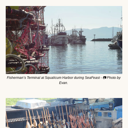
Fisherman’s Terminal at Squalicum Harbor during SeaFeast - 📷 Photo by 
Evan. 