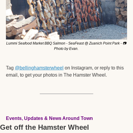
Lummi Seafood Market BBQ Salmon - SeaFeast @ Zuanich Point Park - 📷 
Photo by Evan. 
Tag 
@bellinghamsterwheel
 on Instagram, or reply to this 
email, to get your photos in The Hamster Wheel. 
Events, Updates & News Around Town
Get off the Hamster Wheel