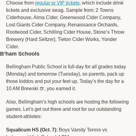
Choose from 
regular or VIP tickets
, which include drink 
tickets and exclusive swag. Sample from: 2 Towns 
Ciderhouse, Alma Cider, Greenwood Cider Company, 
Lost Giants Cider Company, Renaissance Orchards, 
Rootwood Cider, Schilling Cider House, Stone’s Throw 
Brewery (Hard Seltzer), Tieton Cider Works, Yonder 
Cider. 
B’ham Schools
Bellingham Public School is full-day for all grades today 
(Monday) and tomorrow (Tuesday), so parents, pack up 
those kiddos and put your feet up. Today’s the day for a 
10 AM Brewski 
🍺
, you earned it. 
Also, Bellingham’s high schools are hosting the following 
games. Let’s get out there and root for our outstanding 
student-athletes:  
Squalicum HS (Oct. 7):
 Boys Varsity Tennis vs 