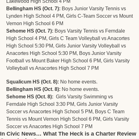
Lakewood High School 4 PM
Bellingham HS (Oct. 7):
 Boys Junior Varsity Tennis vs 
Lynden High School 4 PM, Girls C-Team Soccer vs Mount 
Vernon High School 6 PM
Sehome HS (Oct. 7):
 Boys Varsity Tennis vs Ferndale 
High School 4 PM, Girls C Team Volleyball vs Anacortes 
High School 5:30 PM, Girls Junior Varsity Volleyball vs 
Anacortes High School 5:30 PM, Boys Junior Varsity 
Football vs Mount Baker High School 6 PM, Girls Varsity 
Volleyball vs Anacortes High School 7 PM
Squalicum HS (Oct. 8):
 No home events.
Bellingham HS (Oct. 8):
 No home events.
Sehome HS (Oct. 8):
 	Girls Varsity Swimming vs 
Ferndale High School 3:30 PM, Girls Junior Varsity 
Soccer vs Anacortes High School 5 PM, Boys C Team 
Tennis vs Mount Vernon High School 6 PM, Girls Varsity 
Soccer vs Anacortes High School 7 PM
In Civic News… What The Heck is a Charter Review 