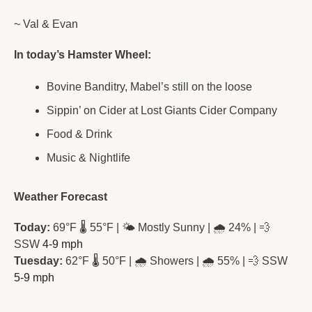
~ Val & Evan
In today’s Hamster Wheel:
Bovine Banditry, Mabel’s still on the loose
Sippin’ on Cider at Lost Giants Cider Company
Food & Drink
Music & Nightlife
Weather Forecast
Today:
 69°F 🌡️ 55°F | 🌤️ Mostly Sunny | 🌧️ 24% | 
💨
SSW
 4-9 mph 
Tuesday:
 62°F 🌡️ 50°F | 🌧️ Showers | 🌧️ 55% | 
💨
 SSW
5-9 mph