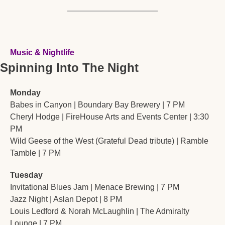
Music & Nightlife
Spinning Into The Night
Monday
Babes in Canyon | Boundary Bay Brewery | 7 PM
Cheryl Hodge | FireHouse Arts and Events Center | 3:30 
PM
Wild Geese of the West (Grateful Dead tribute) | Ramble 
Tamble | 7 PM
Tuesday
Invitational Blues Jam | Menace Brewing | 7 PM
Jazz Night | Aslan Depot | 8 PM
Louis Ledford & Norah McLaughlin | The Admiralty 
Lounge | 7 PM