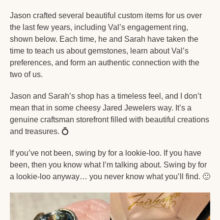
Jason crafted several beautiful custom items for us over 
the last few years, including Val’s engagement ring, 
shown below. Each time, he and Sarah have taken the 
time to teach us about gemstones, learn about Val’s 
preferences, and form an authentic connection with the 
two of us. 
Jason and Sarah’s shop has a timeless feel, and I don’t 
mean that in some cheesy Jared Jewelers way. It’s a 
genuine craftsman storefront filled with beautiful creations 
and treasures. 
💍
If you’ve not been, swing by for a lookie-loo. If you have 
been, then you know what I’m talking about. Swing by for 
a lookie-loo anyway… you never know what you’ll find. 
🙂