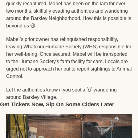
quickly recaptured, Mabel has been on the lam for over 
two months, skillfully evading authorities and wandering 
around the Barkley Neighborhood. How this is possible is 
beyond us 
😆
.
Mabel’s prior owner has relinquished responsibility, 
leaving Whatcom Humane Society (WHS) responsible for 
her well-being. Once secured, Mabel will be transported 
to the Humane Society's farm facility for care. Locals are 
urged not to approach her but to report sightings to Animal 
Control.
Let the authorities know if you spot a 
🐮
 wandering 
around Barkley Village. 
Get Tickets Now, Sip On Some Ciders Later