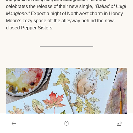
celebrates the release of their new single, 
“Ballad of Luigi 
Mangione.”
 Expect a night of Northwest charm in Honey 
Moon’s cozy space off the alleyway behind the now-
closed Pepper Sisters.