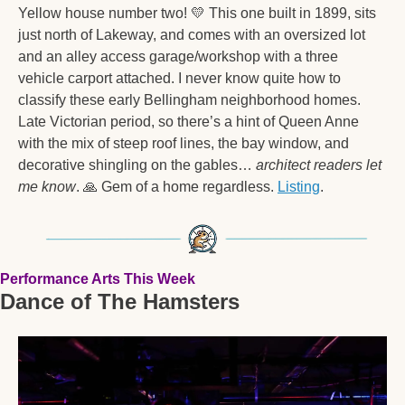
Yellow house number two! 
💛
 This one built in 1899, sits 
just north of Lakeway, and comes with an oversized lot 
and an alley access garage/workshop with a three 
vehicle carport attached. I never know quite how to 
classify these early Bellingham neighborhood homes. 
Late Victorian period, so there’s a hint of Queen Anne 
with the mix of steep roof lines, the bay window, and 
decorative shingling on the gables… 
architect readers let 
me know
. 
🙏
 Gem of a home regardless. 
Listing
.  
Performance Arts This Week
Dance of The Hamsters