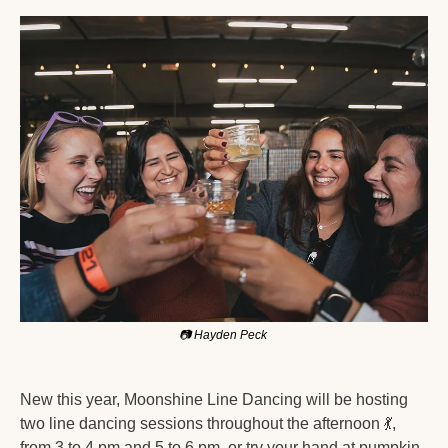
📷
 Hayden Peck 
New this year, Moonshine Line Dancing will be hosting 
two line dancing sessions throughout the afternoon 
💃
, 
from 3 to 4 pm and 5 to 6 pm, or try your hand at pumpkin 