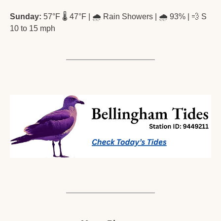
Sunday:
 57°F 🌡️ 47°F | 🌧️ Rain Showers | 🌧️ 93% | 
💨
 S 
10 to 15 mph