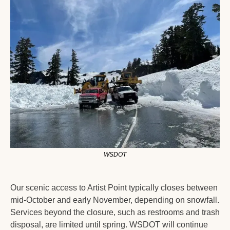
WSDOT
Our scenic access to Artist Point typically closes between 
mid-October and early November, depending on snowfall. 
Services beyond the closure, such as restrooms and trash 
disposal, are limited until spring. WSDOT will continue 