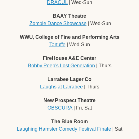
DRACÜL
 | Wed-Sun
BAAY Theatre
Zombie Dance Showcase
 | Wed-Sun
WWU, College of Fine and Performing Arts
Tartuffe
 | Wed-Sun
FireHouse A&E Center
Bobby Peep's Lost Generation
 | Thurs
Larrabee Lager Co
Laughs at Larrabee
 | Thurs
New Prospect Theatre
OBSCURA
 | Fri, Sat
The Blue Room
Laughing Hamster Comedy Festival Finale
 | Sat