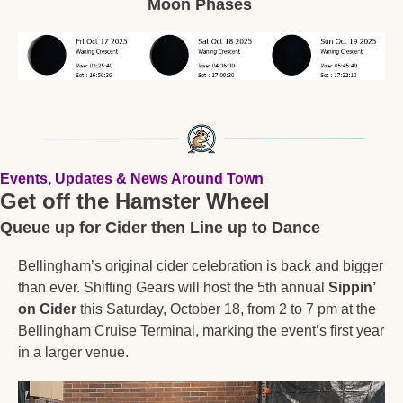
Moon Phases 
Events, Updates & News Around Town
Get off the Hamster Wheel
Queue up for Cider then Line up to Dance
Bellingham’s original cider celebration is back and bigger 
than ever. Shifting Gears will host the 5th annual 
Sippin’ 
on Cider
 this Saturday, October 18, from 2 to 7 pm at the 
Bellingham Cruise Terminal, marking the event’s first year 
in a larger venue.