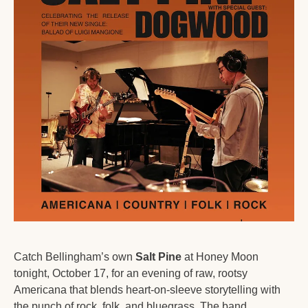
Catch Bellingham’s own 
Salt Pine
 at Honey Moon 
tonight, October 17, for an evening of raw, rootsy 
Americana that blends heart-on-sleeve storytelling with 
the punch of rock, folk, and bluegrass. The band 