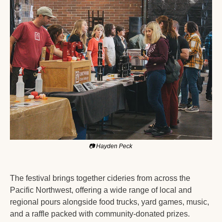
📷
 Hayden Peck 
The festival brings together cideries from across the 
Pacific Northwest, offering a wide range of local and 
regional pours alongside food trucks, yard games, music, 
and a raffle packed with community-donated prizes.