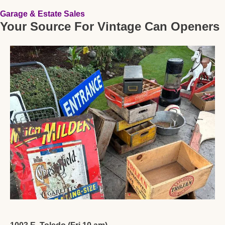
Garage & Estate Sales
Your Source For Vintage Can Openers