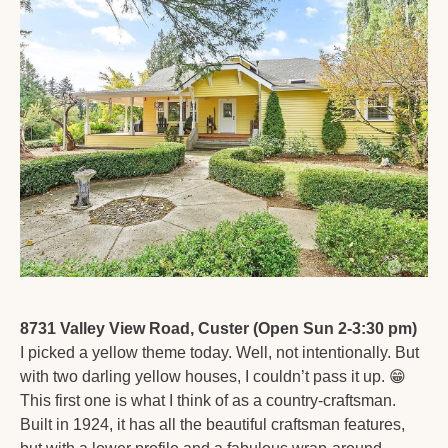
8731 Valley View Road, Custer (Open Sun 2-3:30 pm)
I picked a yellow theme today. Well, not intentionally. But 
with two darling yellow houses, I couldn’t pass it up. 
😁
This first one is what I think of as a country-craftsman. 
Built in 1924, it has all the beautiful craftsman features, 