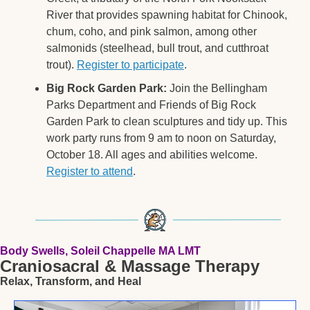
River that provides spawning habitat for Chinook, 
chum, coho, and pink salmon, among other 
salmonids (steelhead, bull trout, and cutthroat 
trout). 
Register to participate
. 
Big Rock Garden Park:
 Join the Bellingham 
Parks Department and Friends of Big Rock 
Garden Park to clean sculptures and tidy up. This 
work party runs from 9 am to noon on Saturday, 
October 18. All ages and abilities welcome. 
Register to attend
. 
Body Swells, Soleil Chappelle MA LMT
Craniosacral & Massage Therapy
Relax, Transform, and Heal