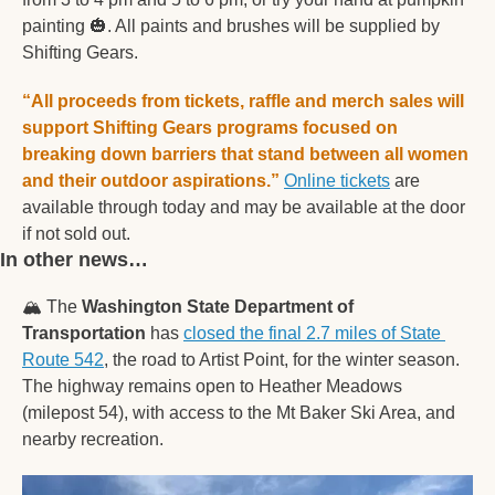
painting 
🎃
. All paints and brushes will be supplied by 
Shifting Gears. 
“All proceeds from tickets, raffle and merch sales will 
support Shifting Gears programs focused on 
breaking down barriers that stand between all women 
and their outdoor aspirations.”
Online tickets
 are 
available through today and may be available at the door 
if not sold out.  
In other news… 
🏔
 The 
Washington State Department of 
Transportation
 has 
closed the final 2.7 miles of State 
Route 542
, the road to Artist Point, for the winter season. 
The highway remains open to Heather Meadows 
(milepost 54), with access to the Mt Baker Ski Area, and 
nearby recreation. 