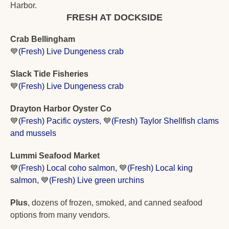
Harbor.
FRESH AT DOCKSIDE
Crab Bellingham
💙
(Fresh) Live Dungeness crab
Slack Tide Fisheries
💙
(Fresh) Live Dungeness crab
Drayton Harbor Oyster Co
💙
(Fresh) Pacific oysters
, 
💙
(Fresh) Taylor Shellfish clams 
and mussels
Lummi Seafood Market 
💙
(Fresh) L
ocal coho salmon, 
💙
(Fresh) Local king 
salmon, 
💙
(Fresh) Live green urchins
Plus
, dozens of frozen, smoked, and canned seafood 
options from many vendors. 