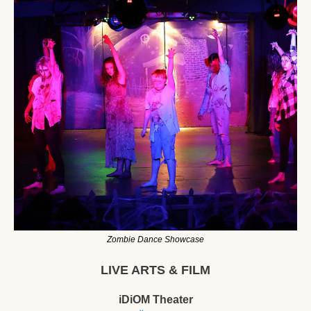
Zombie Dance Showcase
LIVE ARTS & FILM
iDiOM Theater