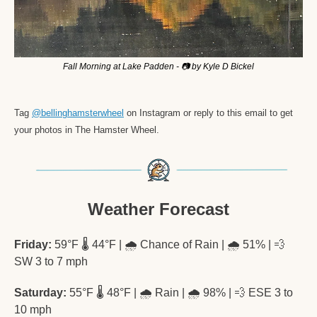
Fall Morning at Lake Padden - 📷 by Kyle D Bickel
Tag 
@bellinghamsterwheel
 on Instagram or reply to this email to get 
your photos in The Hamster Wheel. 
Weather Forecast
Friday:
 59°F 🌡️ 44°F | 🌧️ Chance of Rain | 🌧️ 51% | 
💨
SW 3 to 7 mph
Saturday:
 55°F 🌡️ 48°F | 🌧️ Rain | 🌧️ 98% | 
💨
 ESE 3 to 
10 mph