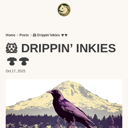
HOME
A
Home
Posts
🐹 Drippin’ Inkies 🍄🍄
🐹 DRIPPIN’ INKIES 
🍄🍄
Oct 17, 2025