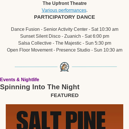
The Upfront Theatre
Various performances
.
PARTICIPATORY DANCE
Dance Fusion - Senior Activity Center - Sat 10:30 am
Sunset Silent Disco - Zuanich - Sat 6:00 pm
Salsa Collective - The Majestic - Sun 5:30 pm
Open Floor Movement - Presence Studio - Sun 10:30 am
Events & Nightlife
Spinning Into The Night
FEATURED