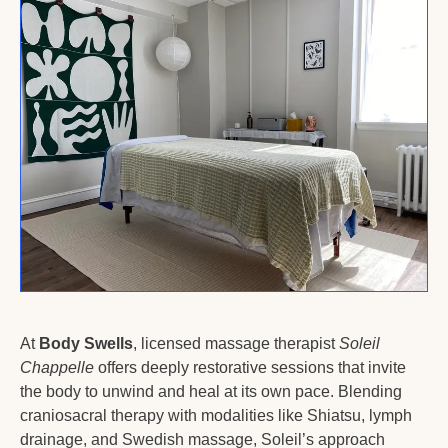
At 
Body Swells
, licensed massage therapist 
Soleil 
Chappelle
 offers deeply restorative sessions that invite 
the body to unwind and heal at its own pace. Blending 
craniosacral therapy with modalities like Shiatsu, lymph 
drainage, and Swedish massage, Soleil’s approach 