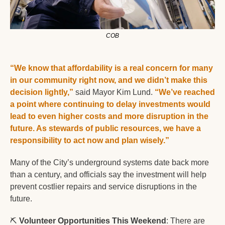
COB
“We know that affordability is a real concern for many 
in our community right now, and we didn’t make this 
decision lightly,”
 said Mayor Kim Lund. 
“We’ve reached 
a point where continuing to delay investments would 
lead to even higher costs and more disruption in the 
future. As stewards of public resources, we have a 
responsibility to act now and plan wisely.”  
Many of the City’s underground systems date back more 
than a century, and officials say the investment will help 
prevent costlier repairs and service disruptions in the 
future.
⛏️ 
Volunteer Opportunities This Weekend
: There are 