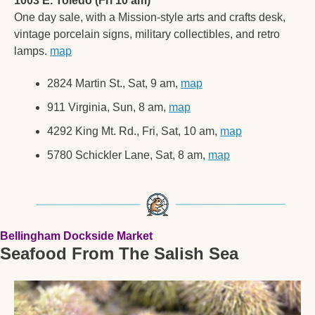
1003 E. Toledo (Fri 10 am)
One day sale, with a Mission-style arts and crafts desk, 
vintage porcelain signs, military collectibles, and retro 
lamps. 
map
2824 Martin St., Sat, 9 am, 
map
911 Virginia, Sun, 8 am, 
map
4292 King Mt. Rd., Fri, Sat, 10 am, 
map
5780 Schickler Lane, Sat, 8 am, 
map
Bellingham Dockside Market
Seafood From The Salish Sea