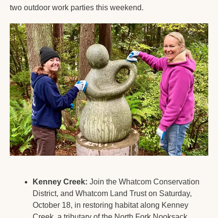
two outdoor work parties this weekend.
Kenney Creek:
 Join the Whatcom Conservation 
District, and Whatcom Land Trust on Saturday, 
October 18, in restoring habitat along Kenney 
Creek, a tributary of the North Fork Nooksack 