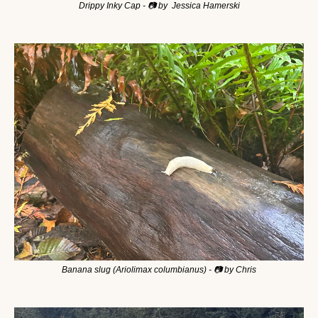
Drippy Inky Cap - 📷 by  Jessica Hamerski
Banana slug (Ariolimax columbianus) - 📷 by Chris