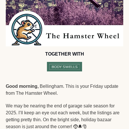
TOGETHER WITH
Good morning,
 Bellingham. This is your Friday update 
from The Hamster Wheel.
We may be nearing the end of garage sale season for 
2025. I’ll keep an eye out each week, but the listings are 
getting pretty thin. On the bright side, holiday bazaar 
season is just around the corner! 
🤶
🔔
🎅