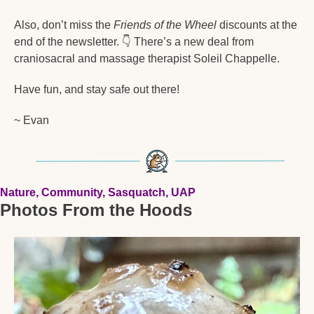
Also, don’t miss the 
Friends of the Wheel
 discounts at the 
end of the newsletter. 
👇
 There’s a new deal from 
craniosacral and massage therapist Soleil Chappelle. 
Have fun, and stay safe out there!  
~ Evan
Nature, Community, Sasquatch, UAP
Photos From the Hoods