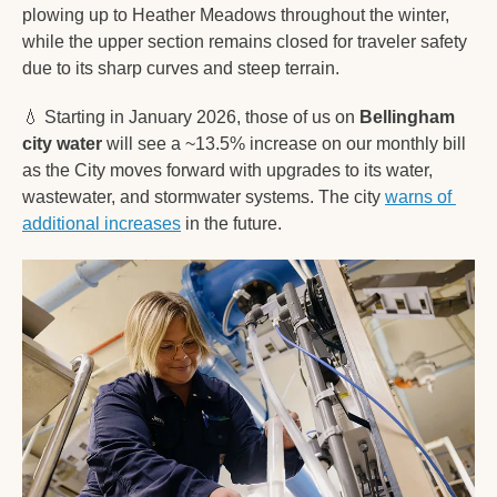
plowing up to Heather Meadows throughout the winter, 
while the upper section remains closed for traveler safety 
due to its sharp curves and steep terrain.
💧
 Starting in January 2026, those of us on 
Bellingham 
city water
 will see a ~13.5% increase on our monthly bill 
as the City moves forward with upgrades to its water, 
wastewater, and stormwater systems. The city 
warns of 
additional increases
 in the future. 