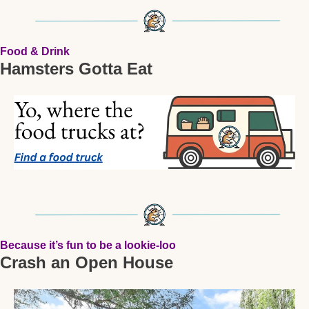
Food & Drink
Hamsters Gotta Eat
Because it’s fun to be a lookie-loo
Crash an Open House