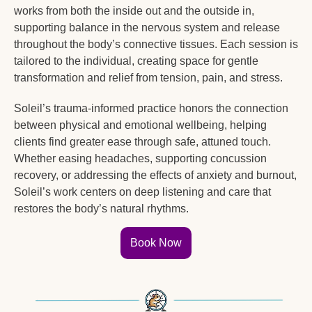
works from both the inside out and the outside in, 
supporting balance in the nervous system and release 
throughout the body’s connective tissues. Each session is 
tailored to the individual, creating space for gentle 
transformation and relief from tension, pain, and stress.
Soleil’s trauma-informed practice honors the connection 
between physical and emotional wellbeing, helping 
clients find greater ease through safe, attuned touch. 
Whether easing headaches, supporting concussion 
recovery, or addressing the effects of anxiety and burnout, 
Soleil’s work centers on deep listening and care that 
restores the body’s natural rhythms.
Book Now