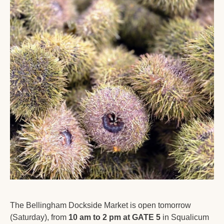
The Bellingham Dockside Market is open tomorrow 
(Saturday), from 
10 am to 2 pm at GATE 5
 in Squalicum 