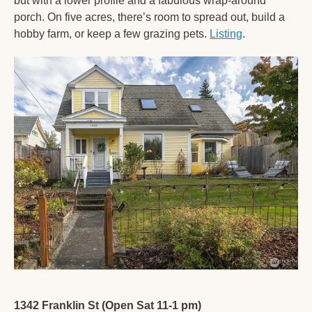
but with a lower profile and a fabulous wrap-around 
porch. On five acres, there’s room to spread out, build a 
hobby farm, or keep a few grazing pets. 
Listing
. 
1342 Franklin St (Open Sat 11-1 pm)