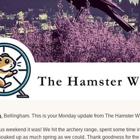
,
 Bellingham. This is your Monday update from The Hamster W
s weekend it was! We hit the archery range, spent some time in
soaked up as much spring as we could. Thank goodness for the re