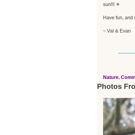
sun!!! 
☀
Have fun, and s
~ Val & Evan
Nature, Comm
Photos Fr