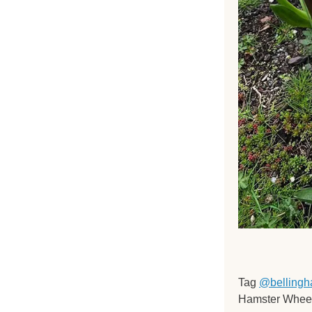
Tag 
@bellingh
Hamster Wheel