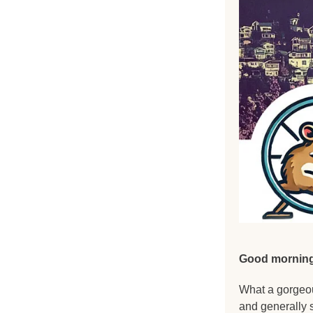
Good morning
What a gorgeou
and generally 