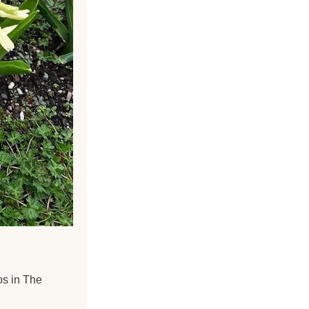
os in The 