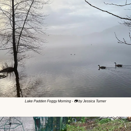
Lake Padden Foggy Morning - 📷 by Jessica Turner