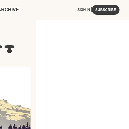
ARCHIVE
SIGN IN
SUBSCRIBE
🍄