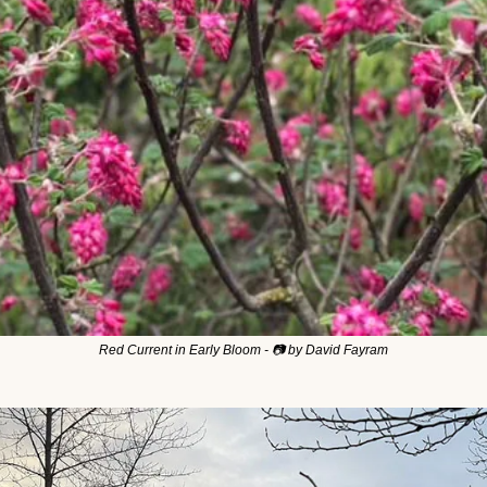
Red Current in Early Bloom - 📷 by David Fayram