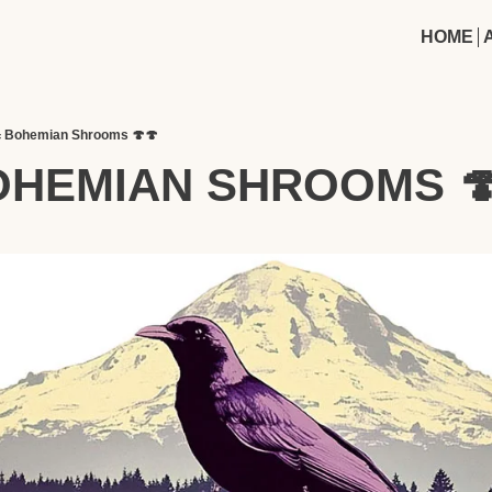
HOME
 Bohemian Shrooms 🍄🍄
OHEMIAN SHROOMS 