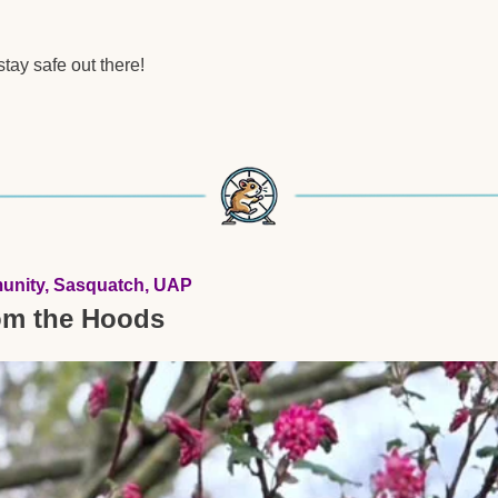
tay safe out there!  
unity, Sasquatch, UAP 
om the Hoods