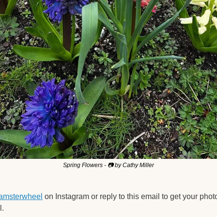
Spring Flowers - 📷 by Cathy Miller
amsterwheel
 on Instagram or reply to this email to get your phot
. 