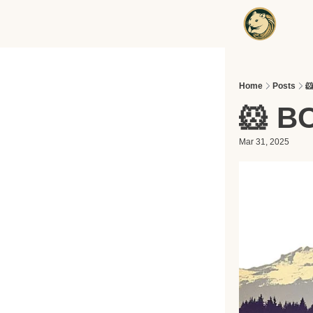
Home
Posts

🐹 B
Mar 31, 2025