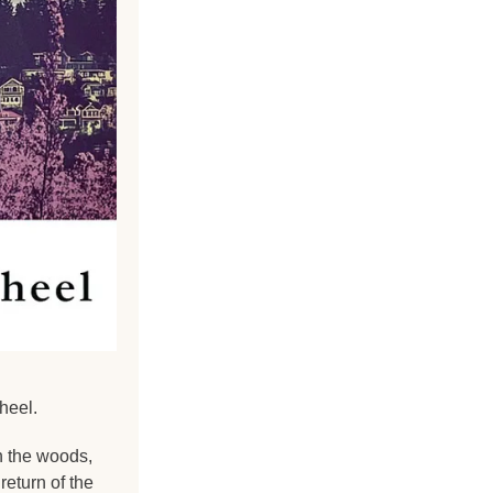
heel.
 the woods, 
turn of the 