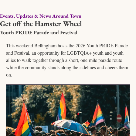
Events, Updates & News Around Town
Get off the Hamster Wheel
Youth PRIDE Parade and Festival
This weekend Bellingham hosts the 2026 Youth PRIDE Parade 
and Festival, an opportunity for LGBTQIA+ youth and youth 
allies to walk together through a short, one-mile parade route 
while the community stands along the sidelines and cheers them 
on. 