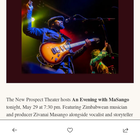
An Evening with MaSango
The New Prospect Theater hosts 
tonight, May 29 at 7:30 pm. Featuring Zimbabwean musician 
and producer Zivanai Masango alongside vocalist and storyteller 
Helen, the performance blends traditional Southern African 
music with contemporary songwriting. 
Tickets