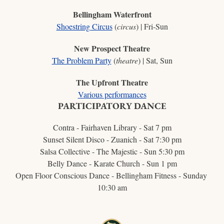
Bellingham Waterfront
Shoestring Circus
 (
circus
) | Fri-Sun
New Prospect Theatre
The Problem Party
 (
theatre
) | Sat, Sun
The Upfront Theatre
Various performances
PARTICIPATORY DANCE
Contra - Fairhaven Library - Sat 7 pm
Sunset Silent Disco - Zuanich - Sat 7:30 pm
Salsa Collective - The Majestic - Sun 5:30 pm
Belly Dance - Karate Church - Sun 1 pm
Open Floor Conscious Dance - Bellingham Fitness - Sunday 
10:30 am