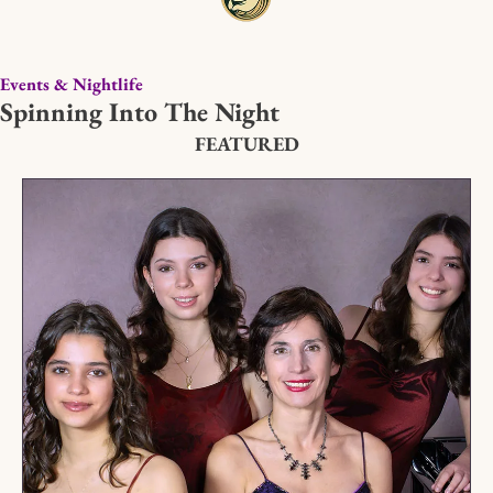
Events & Nightlife
Spinning Into The Night
FEATURED