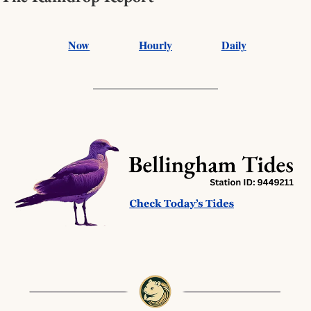
Now
Hourly
Daily