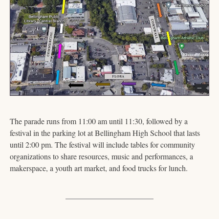
The parade runs from 11:00 am until 11:30, followed by a 
festival in the parking lot at Bellingham High School that lasts 
until 2:00 pm. The festival will include tables for community 
organizations to share resources, music and performances, a 
makerspace, a youth art market, and food trucks for lunch.