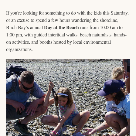
If you're looking for something to do with the kids this Saturday, 
or an excuse to spend a few hours wandering the shoreline, 
Day at the Beach
Birch Bay’s annual 
 runs from 10:00 am to 
1:00 pm, with guided intertidal walks, beach naturalists, hands-
on activities, and booths hosted by local environmental 
organizations. 