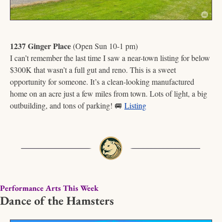
1237 Ginger Place
 (Open Sun 10-1 pm)
I can’t remember the last time I saw a near-town listing for below 
$300K that wasn’t a full gut and reno. This is a sweet 
opportunity for someone. It’s a clean-looking manufactured 
home on an acre just a few miles from town. Lots of light, a big 
outbuilding, and tons of parking! 
🚐
Listing
Performance Arts This Week
Dance of the Hamsters