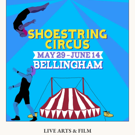
LIVE ARTS & FILM