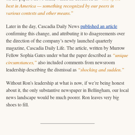
best in America — something recognized by our peers in 
various contests and other means.” 
Later in the day, Cascadia Daily News 
published an article
confirming this change, and attributing it to disagreements over 
the direction of the company’s newly launched quarterly 
magazine, Cascadia Daily Life. The article, written by Murrow 
Fellow Sophia Gates under what the paper described as 
“unique 
circumstances,”
 also included comments from newsroom 
leadership describing the dismissal as 
“shocking and sudden.”
Without Ron’s leadership at what is now, if we’re being honest 
about it, the only substantive newspaper in Bellingham, our local 
news landscape would be much poorer. Ron leaves very big 
shoes to fill.   