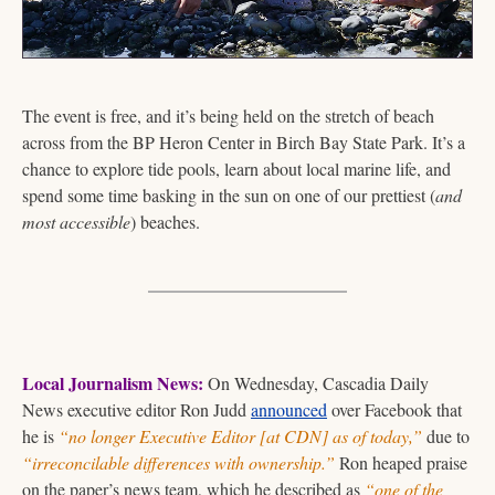
The event is free, and it’s being held on the stretch of beach 
across from the BP Heron Center in Birch Bay State Park. It’s a 
chance to explore tide pools, learn about local marine life, and 
spend some time basking in the sun on one of our prettiest (
and 
most accessible
) beaches.
Local Journalism News:
 On Wednesday, Cascadia Daily 
News executive editor Ron Judd 
announced
 over Facebook that 
he is 
“no longer Executive Editor [at CDN] as of today,”
 due to 
“irreconcilable differences with ownership.”
 Ron heaped praise 
on the paper’s news team, which he described as 
“one of the 