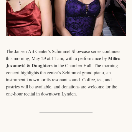
The Jansen Art Center’s Schimmel Showcase series continues 
Milica 
this morning, May 29 at 11 am, with a performance by 
Jovanović & Daughters
 in the Chamber Hall. The morning 
concert highlights the center’s Schimmel grand piano, an 
instrument known for its resonant sound. Coffee, tea, and 
pastries will be available, and donations are welcome for the 
one-hour recital in downtown Lynden.