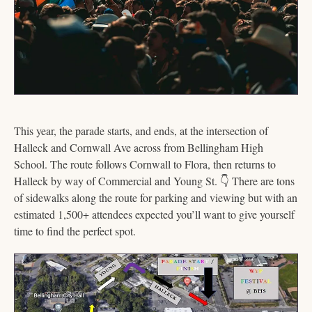
This year, the parade starts, and ends, at the intersection of 
Halleck and Cornwall Ave across from Bellingham High 
School. The route follows Cornwall to Flora, then returns to 
Halleck by way of Commercial and Young St. 
👇
 There are tons 
of sidewalks along the route for parking and viewing but with an 
estimated 1,500+ attendees expected you’ll want to give yourself 
time to find the perfect spot.  