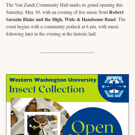
The Van Zandt Community Hall marks its grand opening this 
Robert 
Saturday, May 30, with an evening of live music from 
Sarazin Blake and the High, Wide & Handsome Band
. The 
event begins with a community potluck at 6 pm, with music 
following later in the evening at the historic hall.