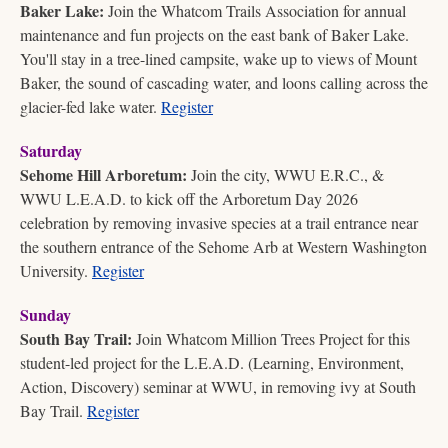
Baker Lake:
 Join the Whatcom Trails Association for annual 
maintenance and fun projects on the east bank of Baker Lake. 
You'll stay in a tree-lined campsite, wake up to views of Mount 
Baker, the sound of cascading water, and loons calling across the 
glacier-fed lake water. 
Register
Saturday
Sehome Hill Arboretum:
 Join the city, WWU E.R.C., & 
WWU L.E.A.D. to kick off the Arboretum Day 2026 
celebration by removing invasive species at a trail entrance near 
the southern entrance of the Sehome Arb at Western Washington 
University. 
Register
Sunday
South Bay Trail:
 Join Whatcom Million Trees Project for this 
student-led project for the L.E.A.D. (Learning, Environment, 
Action, Discovery) seminar at WWU, in removing ivy at South 
Bay Trail. 
Register