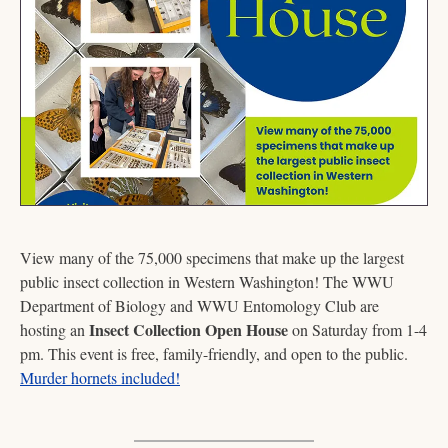
View many of the 75,000 specimens that make up the largest 
public insect collection in Western Washington! The WWU 
Department of Biology and WWU Entomology Club are 
Insect Collection Open House
hosting an 
 on Saturday from 1-4 
pm. This event is free, family-friendly, and open to the public. 
Murder hornets included!