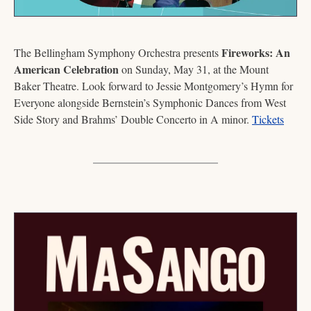
Fireworks: An 
The Bellingham Symphony Orchestra presents 
American Celebration
 on Sunday, May 31, at the Mount 
Baker Theatre. Look forward to Jessie Montgomery’s Hymn for 
Everyone alongside Bernstein’s Symphonic Dances from West 
Side Story and Brahms’ Double Concerto in A minor. 
Tickets