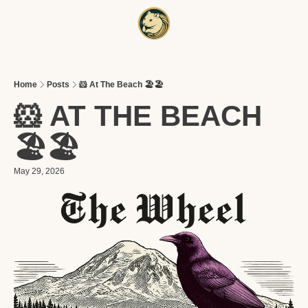
HOME
A
Home
Posts
🐹 At The Beach 🏖️🏖️
🐹 AT THE BEACH 
🏖️🏖️
May 29, 2026