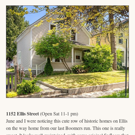
1152 Ellis Street
 (Open Sat 11-1 pm)
June and I were noticing this cute row of historic homes on Ellis 
on the way home from our last Boomers run. This one is really 