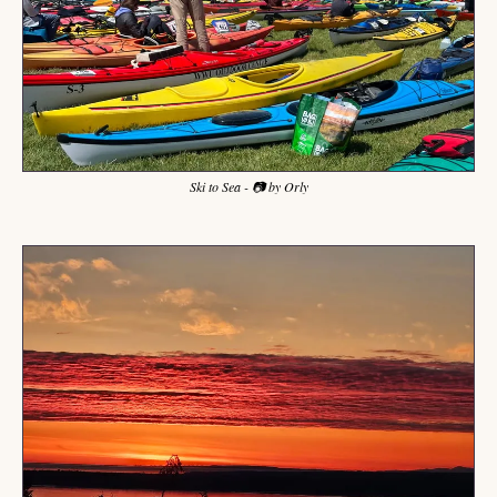
Ski to Sea - 📷 by Orly