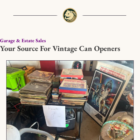
Garage & Estate Sales
Your Source For Vintage Can Openers