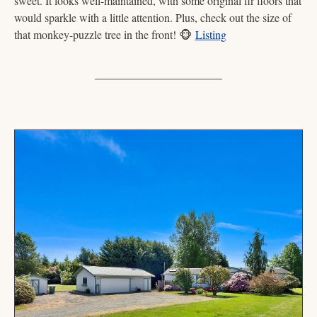
sweet. It looks well-maintained, with some original fir floors that 
would sparkle with a little attention. Plus, check out the size of 
that monkey-puzzle tree in the front! 
🐵
Listing