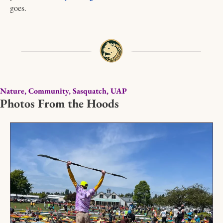
goes. 
Nature, Community, Sasquatch, UAP
Photos From the Hoods