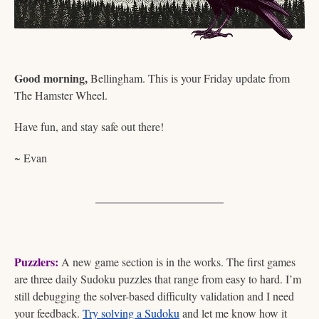
Good morning,
 Bellingham. This is your Friday update from 
The Hamster Wheel.
Have fun, and stay safe out there!  
~ Evan
Puzzlers:
 A new game section is in the works. The first games 
are three daily Sudoku puzzles that range from easy to hard. I’m 
still debugging the solver-based difficulty validation and I need 
your feedback. 
Try solving a Sudoku
 and let me know how it 