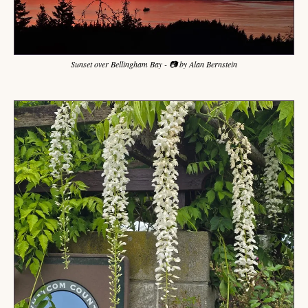
Sunset over Bellingham Bay - 📷 by Alan Bernstein