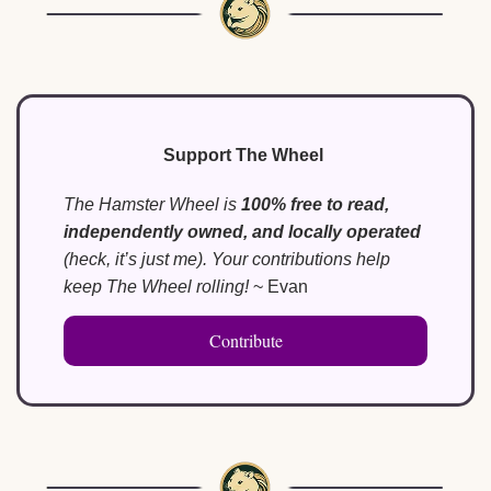
Support The Wheel
The Hamster Wheel is 
100% free to read, 
independently owned, and locally operated
(heck, it’s just me). Your contributions help 
keep The Wheel rolling!
 ~ Evan
Contribute