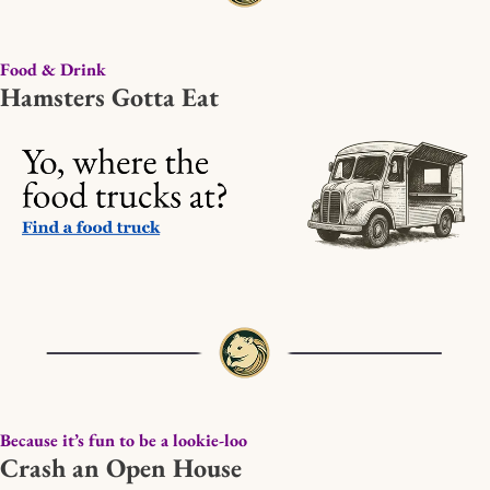
Food & Drink
Hamsters Gotta Eat
Because it’s fun to be a lookie-loo
Crash an Open House