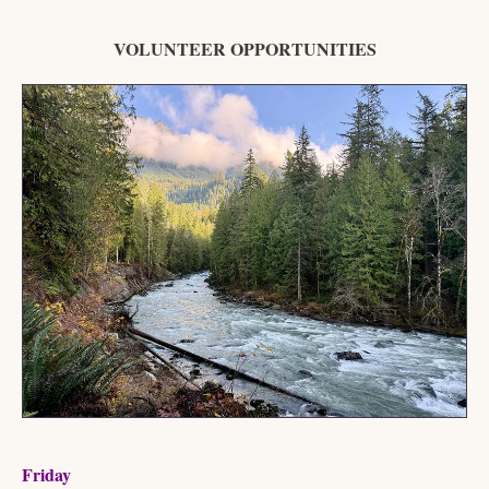
VOLUNTEER OPPORTUNITIES
Friday