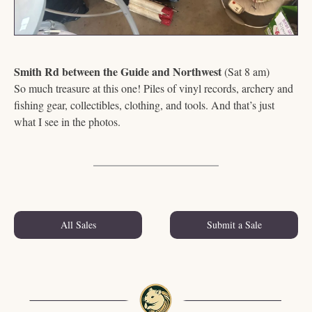
Smith Rd between the Guide and Northwest
 (Sat 8 am)
So much treasure at this one! Piles of vinyl records, archery and 
fishing gear, collectibles, clothing, and tools. And that’s just 
what I see in the photos. 
All Sales
Submit a Sale