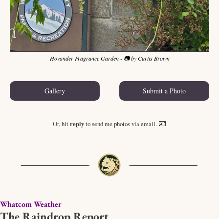
Hovander Fragrance Garden - 📷 by Curtis Brown
Gallery
Submit a Photo
📧
Or, hit 
reply
 to send me photos via email. 
Whatcom Weather
The Raindrop Report