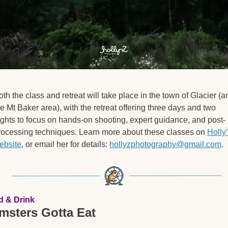
oth the class and retreat will take place in the town of Glacier (an
he Mt Baker area), with the retreat offering three days and two 
ights to focus on hands-on shooting, expert guidance, and post-
rocessing techniques. Learn more about these classes on 
Holly’
ebsite
, or email her for details: 
hollyzphotography@gmail.com
.
d & Drink
msters Gotta Eat