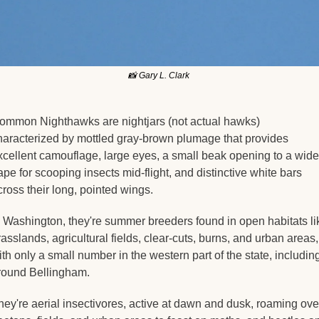
📸
 Gary L. Clark 
ommon Nighthawks are nightjars (not actual hawks) 
haracterized by mottled gray-brown plumage that provides 
xcellent camouflage, large eyes, a small beak opening to a wide 
ape for scooping insects mid-flight, and distinctive white bars 
cross their long, pointed wings.
n Washington, they're summer breeders found in open habitats lik
rasslands, agricultural fields, clear-cuts, burns, and urban areas, 
ith only a small number in the western part of the state, including
round Bellingham.
hey're aerial insectivores, active at dawn and dusk, roaming over