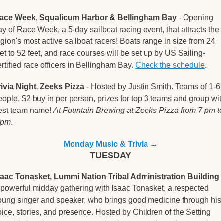
ace Week, Squalicum Harbor & Bellingham Bay
 - Opening 
ay of Race Week, a 5-day sailboat racing event, that attracts the 
egion's most active sailboat racers! Boats range in size from 24 
eet to 52 feet, and race courses will be set up by US Sailing-
ertified race officers in Bellingham Bay. 
Check the schedule
.  
rivia Night, Zeeks Pizza
 - Hosted by Justin Smith. Teams of 1-6 
eople, $2 buy in per person, prizes for top 3 teams and group wit
est team name! 
At Fountain Brewing at Zeeks Pizza from 7 pm to
 pm
.
Monday 
Music & Trivia
 →
TUESDAY
saac Tonasket, Lummi Nation Tribal Administration Building
 
 powerful midday gathering with Isaac Tonasket, a respected 
oung singer and speaker, who brings good medicine through his 
oice, stories, and presence. Hosted by Children of the Setting 