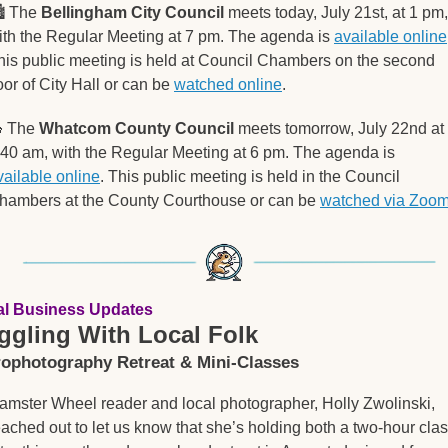
️ The 
Bellingham City Council
 meets today, July 21st, at 1 pm, 
ith the Regular Meeting at 7 pm. The agenda is 
available online
his public meeting is held at Council Chambers on the second 
oor of City Hall or can be 
watched online
.

 The 
Whatcom County Council
 meets tomorrow, July 22nd at 
8:40 am, with the Regular Meeting at 6 pm. The agenda is 
vailable online
. This public meeting is held in the Council 
hambers at the County Courthouse or can be 
watched via Zoo
al Business Updates
ggling With Local Folk
rophotography Retreat & Mini-Classes
amster Wheel reader and local photographer, Holly Zwolinski, 
eached out to let us know that she’s holding both a two-hour clas