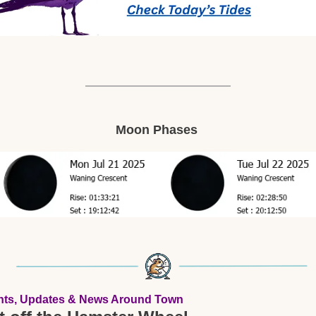
Moon Phases 
nts, Updates & News Around Town