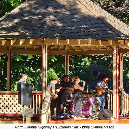
North Country Highway at Elizabeth Park - 📷 by Cynthia Mason