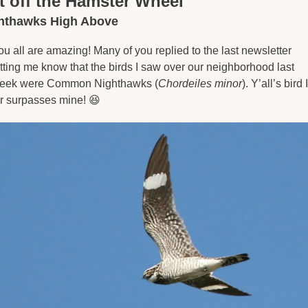
t off the Hamster Wheel
hthawks High Above
ou all are amazing! Many of you replied to the last newsletter 
etting me know that the birds I saw over our neighborhood last 
eek were Common Nighthawks (
Chordeiles minor
). Y’all’s bird 
ar surpasses mine! 
😆