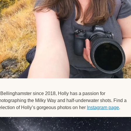
 Bellinghamster since 2018, Holly has a passion for 
hotographing the Milky Way and half-underwater shots. Find a 
election of Holly’s gorgeous photos on her 
Instagram page
. 