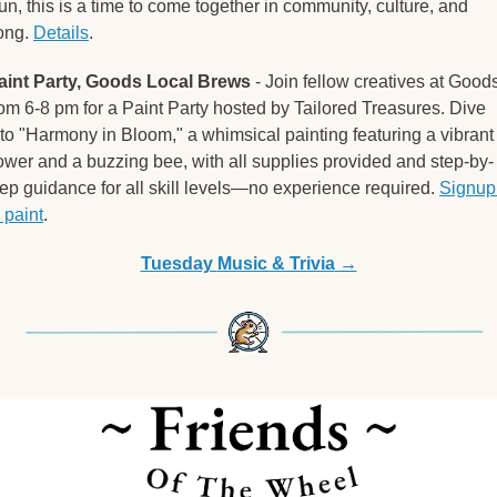
un, this is a time to come together in community, culture, and 
ong. 
Details
. 
aint Party, Goods Local Brews
 - Join fellow creatives at Goods
rom 6-8 pm for a Paint Party hosted by Tailored Treasures. Dive 
nto "Harmony in Bloom," a whimsical painting featuring a vibrant 
lower and a buzzing bee, with all supplies provided and step-by-
tep guidance for all skill levels—no experience required. 
Signup 
 paint
. 
Tuesday 
Music & Trivia
 →