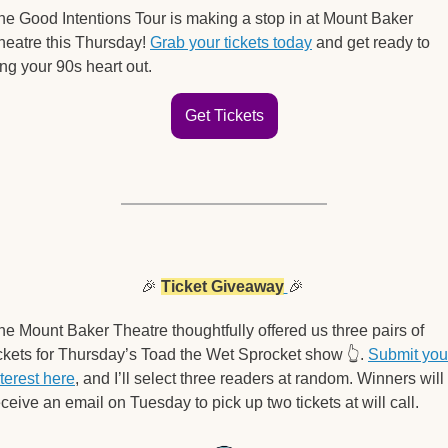
he Good Intentions Tour is making a stop in at Mount Baker 
heatre this Thursday! 
Grab your tickets today
 and get ready to 
ing your 90s heart out.
Get Tickets
🎉
Ticket Giveaway
🎉
he Mount Baker Theatre thoughtfully offered us three pairs of 
ickets for Thursday’s Toad the Wet Sprocket show 
👆
. 
Submit your
nterest here
, and I’ll select three readers at random. Winners will 
eceive an email on Tuesday to pick up two tickets at will call. 