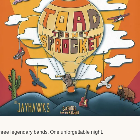
hree legendary bands. One unforgettable night.