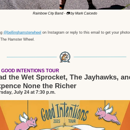
Rainbow City Band - 📷 by Mark Caicedo
g 
@bellinghamsterwheel
 on Instagram or reply to this email to get your photos
 The Hamster Wheel. 
 GOOD INTENTIONS TOUR
ad the Wet Sprocket, The Jayhawks, and
xpence None the Richer
sday, July 24 at 7:30 p.m.