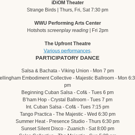
iDiOM Theater
Strange Birds | Thurs, Fri, Sat 7:30 pm
WWU Performing Arts Center
Hotshots 
screenplay reading
 | Fri 2pm
The Upfront Theatre
Various performances
.
PARTICIPATORY DANCE
Salsa & Bachata - Viking Union - Mon 7 pm
ellingham Embodiment Collective - Majestic Ballroom - Mon 6:3
pm
Beginning Cuban Salsa - Cof& - Tues 6 pm
B’ham Hop - Crystal Ballroom - Tues 7 pm
Int. Cuban Salsa - Cof& - Tues 7:15 pm
Tango Practica - The Majestic - Wed 6:30 pm
Summer Heat - Presence Studio - Thurs 6:30 pm
Sunset Silent Disco - Zuanich - Sat 8:00 pm