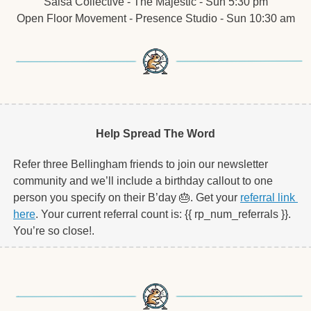
Salsa Collective - The Majestic - Sun 5:30 pm
Open Floor Movement - Presence Studio - Sun 10:30 am
Help Spread The Word
Refer three Bellingham friends to join our newsletter 
community and we’ll include a birthday callout to one 
person you specify on their B’day 
🎂
. Get your 
referral link 
here
. Your current referral count is: {{ rp_num_referrals }}. 
You’re so close!.   