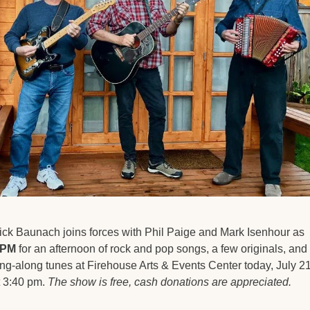
Rick Baunach joins forces with Phil Paige and Mark Isenhour as 
PM
 for an afternoon of rock and pop songs, a few originals, and 
ing-along tunes at Firehouse Arts & Events Center today, July 21,
t 3:40 pm. 
The show is free, cash donations are appreciated. 