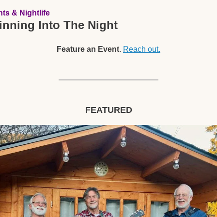
ts & Nightlife
inning Into The Night
Feature an Event
. 
Reach out.
FEATURED