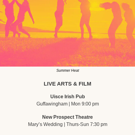
Summer Heat
LIVE ARTS & FILM
Uisce Irish Pub
Guffawingham | Mon 9:00 pm
New Prospect Theatre
Mary’s Wedding | Thurs-Sun 7:30 pm