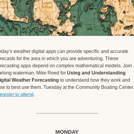
oday's weather digital apps can provide specific and accurate 
orecasts for the area in which you are adventuring. These 
orecasting apps depend on complex mathematical models. Join 
ifelong waterman, Mike Reed for 
Using and Understanding 
igital Weather Forecasting
 to understand how they work and 
egister to attend
. 
MONDAY