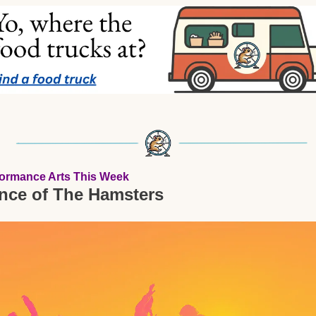
formance Arts This Week
nce of The Hamsters