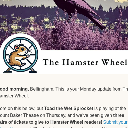
ood morning,
 Bellingham. This is your Monday update from Th
amster Wheel.
ore on this below, but 
Toad the Wet Sprocket
 is playing at the 
ount Baker Theatre on Thursday, and we’ve been given 
three 
airs of tickets to give to Hamster Wheel readers
! 
Submit your 