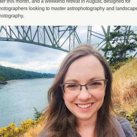
ater this month, and a weekend retreat in August, designed for 
hotographers looking to master astrophotography and landscape
hotography.  