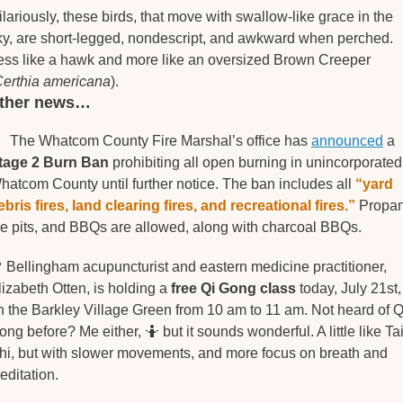
ilariously, these birds, that move with swallow-like grace in the 
ky, are short-legged, nondescript, and awkward when perched. 
ess like a hawk and more like an oversized Brown Creeper 
erthia americana
).
other news… 

  The Whatcom County Fire Marshal’s office has 
announced
 a 
tage 2 Burn Ban
 prohibiting all open burning in unincorporated 
hatcom County until further notice. The ban includes all 
“yard 
ebris fires, land clearing fires, and recreational fires.”
 Propan
ire pits, and BBQs are allowed, along with charcoal BBQs. 

 Bellingham acupuncturist and eastern medicine practitioner, 
lizabeth Otten, is holding a 
free Qi Gong class
 today, July 21st, 
n the Barkley Village Green from 10 am to 11 am. Not heard of Qi
ong before? Me either, 
🤷
 but it sounds wonderful. A little like Tai
hi, but with slower movements, and more focus on breath and 
ditation.   