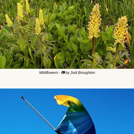
Wildflowers - 📷 by Jodi Broughton