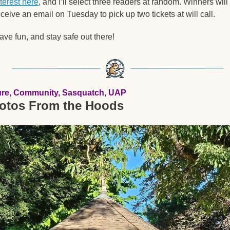
nterest here
, and I’ll select three readers at random. Winners will 
eceive an email on Tuesday to pick up two tickets at will call.
ave fun, and stay safe out there!  
ure, Community, Sasquatch, UAP
otos From the Hoods