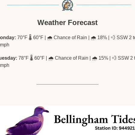
Weather Forecast
onday:
 70°F 🌡️ 60°F | 🌧️ Chance of Rain | 🌧️ 18% | 
💨
 SSW 2 to
 mph
uesday:
 78°F 🌡️ 60°F | 🌧️ Chance of Rain | 🌧️ 15% | 
💨
 SSW 2 t
 mph